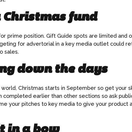
a Christmas fund
or prime position. Gift Guide spots are limited and of
geting for advertorial in a key media outlet could re
o sales.
ng down the days
g world, Christmas starts in September so get your sk
 completed earlier than other sections so ask public
me your pitches to key media to give your product a
t in a bow