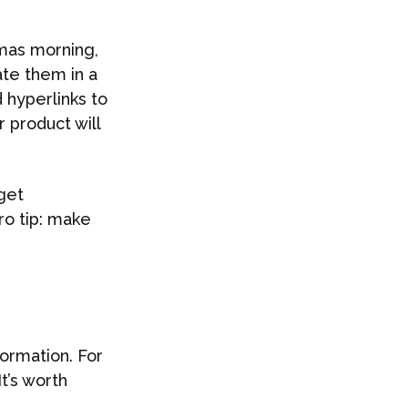
tmas morning,
ate them in a
 hyperlinks to
r product will
rget
ro tip: make
formation. For
 It’s worth