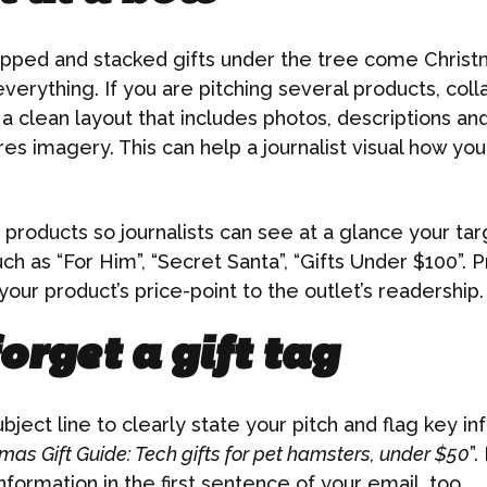
rapped and stacked gifts under the tree come Chris
everything. If you are pitching several products, coll
a clean layout that includes photos, descriptions and
res imagery. This can help a journalist visual how you
products so journalists can see at a glance your ta
h as “For Him”, “Secret Santa”, “Gifts Under $100”. P
our product’s price-point to the outlet’s readership.
orget a gift tag
bject line to clearly state your pitch and flag key in
mas Gift Guide: Tech gifts for pet hamsters, under $50
”.
information in the first sentence of your email, too.