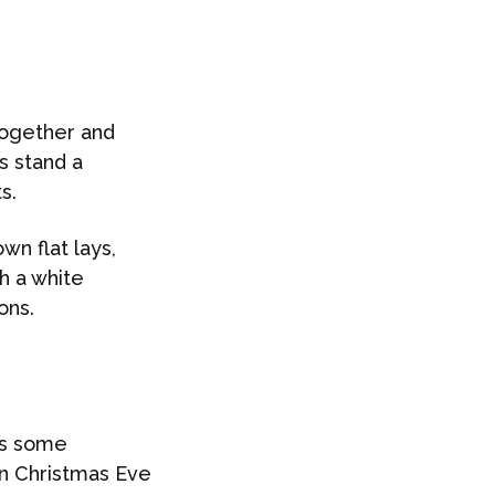
 together and
s stand a
s.
wn flat lays,
th a white
ons.
as some
 on Christmas Eve