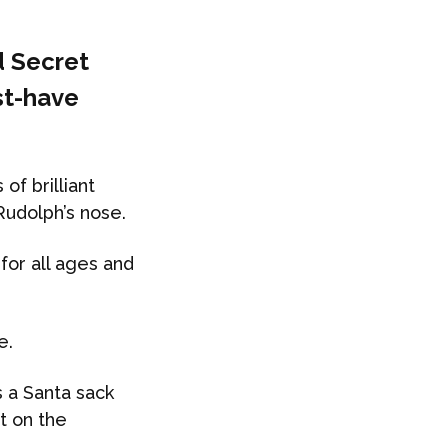
d Secret
st-have
of brilliant
Rudolph’s nose.
 for all ages and
e.
s a Santa sack
ot on the