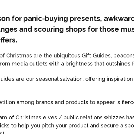
ason for panic-buying presents, awkwar
nges and scouring shops for those mu
ffers.
f Christmas are the ubiquitous Gift Guides, beacons 
rom media outlets with a brightness that outshines 
uides are our seasonal salvation, offering inspiration
tition among brands and products to appear is fierc
am of Christmas elves / public relations whizzes ha
 tricks to help you pitch your product and secure a sp
st.