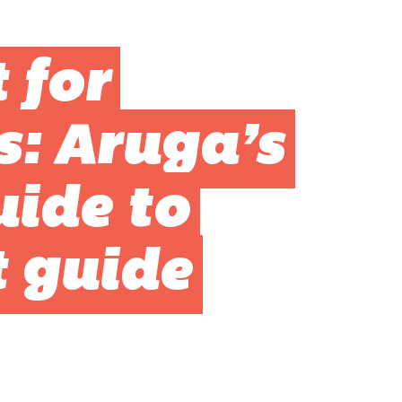
 for
s: Aruga’s
uide to
t guide