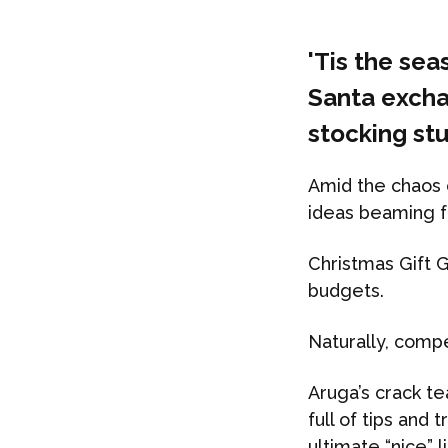
'Tis the se
Santa excha
stocking stu
Amid the chaos o
ideas beaming f
Christmas Gift G
budgets.
Naturally, compe
Aruga’s crack te
full of tips and
ultimate “nice” li