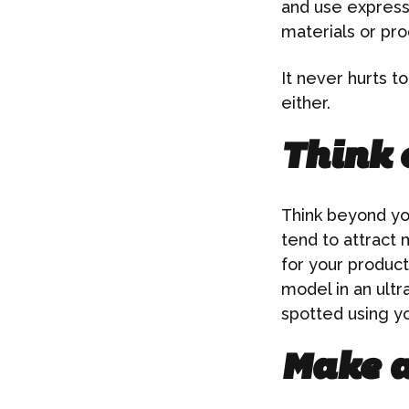
and use express
materials or pro
It never hurts t
either.
Think o
Think beyond you
tend to attract
for your product
model in an ult
spotted using y
Make a 