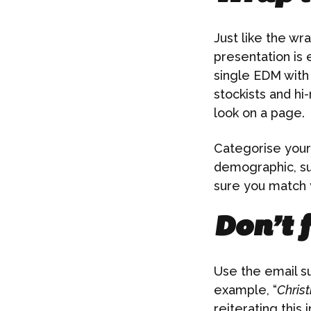
Just like the w
presentation is 
single EDM with 
stockists and hi-
look on a page.
Categorise your 
demographic, suc
sure you match y
Don’t f
Use the email su
example, “
Christ
reiterating this 