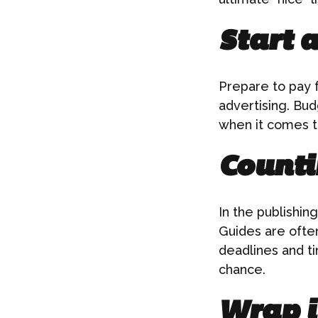
Start 
Prepare to pay f
advertising. Bud
when it comes t
Counti
In the publishin
Guides are often
deadlines and ti
chance.
Wrap i