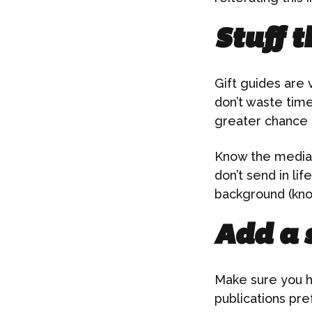
Stuff t
Gift guides are 
don’t waste time
greater chance 
Know the media o
don’t send in li
background (kno
Add a 
Make sure you h
publications pre