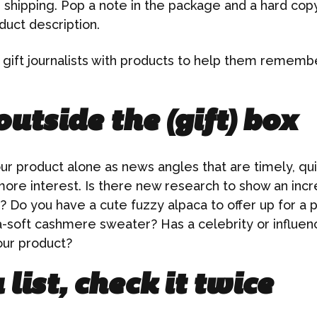
 shipping. Pop a note in the package and a hard cop
duct description.
o gift journalists with products to help them remembe
utside the (gift) box
r product alone as news angles that are timely, quir
 more interest. Is there new research to show an in
? Do you have a cute fuzzy alpaca to offer up for a 
ra-soft cashmere sweater? Has a celebrity or influe
our product?
list, check it twice