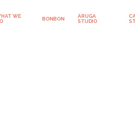
HAT WE
ARUGA
C
BONBON
O
STUDIO
S