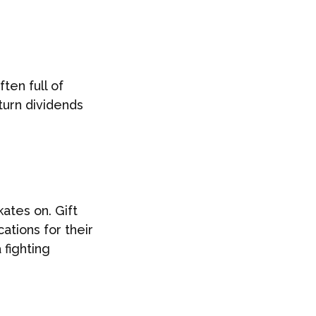
ten full of
turn dividends
ates on. Gift
ations for their
 fighting