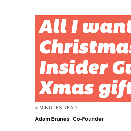
All I want
Christma
Insider G
Xmas gif
4 MINUTES READ
Adam Brunes
Co-Founder