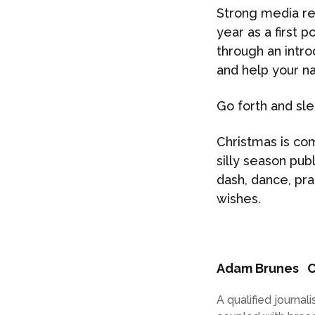
Strong media rel
year as a first 
through an intro
and help your n
Go forth and sle
Christmas is com
silly season pub
dash, dance, pra
wishes.
Adam Brunes
C
A qualified journa