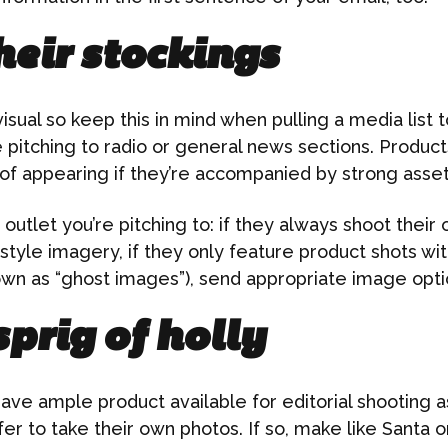
heir stockings
visual so keep this in mind when pulling a media list
 pitching to radio or general news sections. Product
of appearing if they’re accompanied by strong asset
utlet you’re pitching to: if they always shoot their o
festyle imagery, if they only feature product shots wi
wn as “ghost images”), send appropriate image opti
sprig of holly
ave ample product available for editorial shooting 
fer to take their own photos. If so, make like Santa