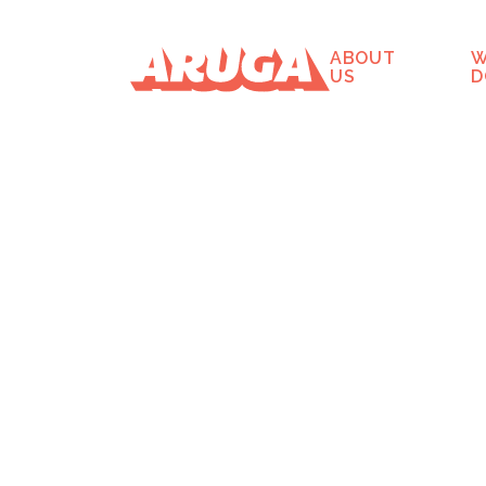
ABOUT
W
US
D