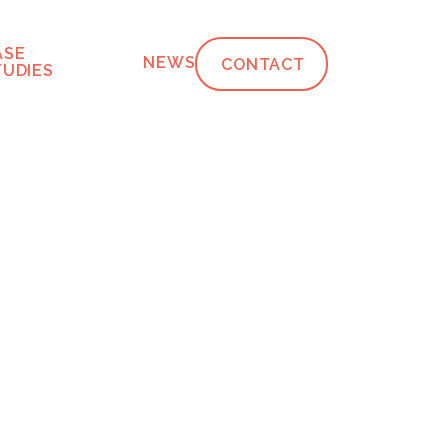
ASE
NEWS
CONTACT
TUDIES