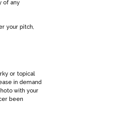
y of any
r your pitch,
ky or topical
crease in demand
photo with your
ncer been