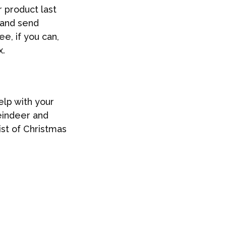
 product last
t and send
e, if you can,
x.
elp with your
reindeer and
ist of Christmas