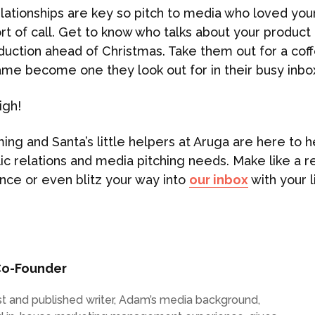
ationships are key so pitch to media who loved your
port of call. Get to know who talks about your produc
duction ahead of Christmas. Take them out for a coffe
ame become one they look out for in their busy inbo
igh!
ing and Santa’s little helpers at Aruga are here to h
lic relations and media pitching needs. Make like a 
nce or even blitz your way into
our inbox
with your l
o-Founder
list and published writer, Adam’s media background,