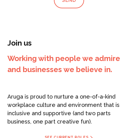
SEND
Join us
Working with people we admire
and businesses we believe in.
Aruga is proud to nurture a one-of-a-kind
workplace culture and environment that is
inclusive and supportive (and two parts
business, one part creative fun).
SEE CURRENT ROLES