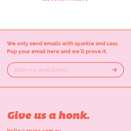
We only send emails with sparkle and sass.
Pop your email here and we'll prove it.
Give us a honk.
hello@aruga.com.au