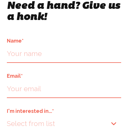
Need a hand? Give us
Events & Activations
NEWS
a honk!
Graphic Design
CONTACT
Name
*
Email
*
I'm interested in...
*