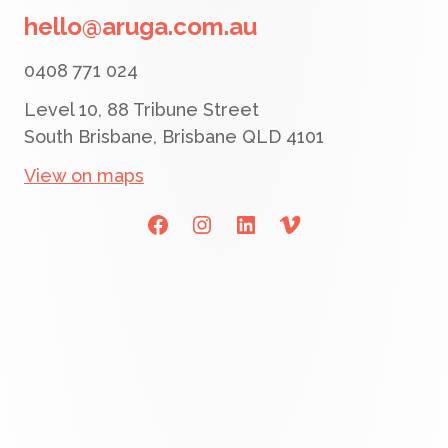
hello@aruga.com.au
0408 771 024
Level 10, 88 Tribune Street
South Brisbane, Brisbane QLD 4101
View on maps