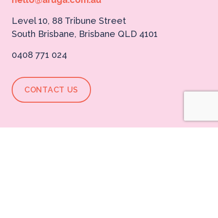
Level 10, 88 Tribune Street
South Brisbane, Brisbane QLD 4101
0408 771 024
CONTACT US
Aruga Initiatives
BonBon
Dream Boldly Podcast
Expert Directory
Careers@Aruga
Think you're the sauce to go with our sizzle?