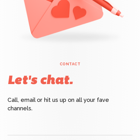
CONTACT
Let's chat.
Call, email or hit us up on all your fave
channels.