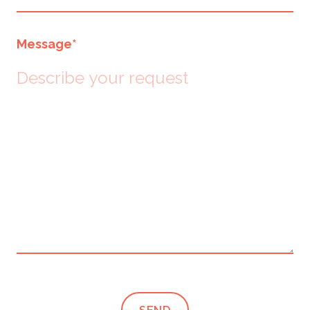
Message
*