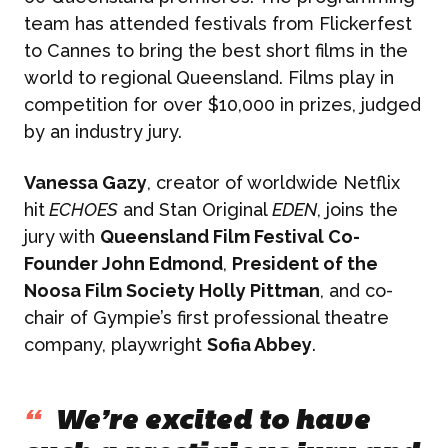
team has attended festivals from Flickerfest
to Cannes to bring the best short films in the
world to regional Queensland. Films play in
competition for over $10,000 in prizes, judged
by an industry jury.
Vanessa Gazy
, creator of worldwide Netflix
hit
ECHOES
and Stan Original
EDEN
, joins the
jury with
Queensland Film Festival Co-
Founder John Edmond
,
President of the
Noosa Film Society Holly Pittman
, and co-
chair of Gympie’s first professional theatre
company, playwright
Sofia Abbey
.
“
We’re excited to have