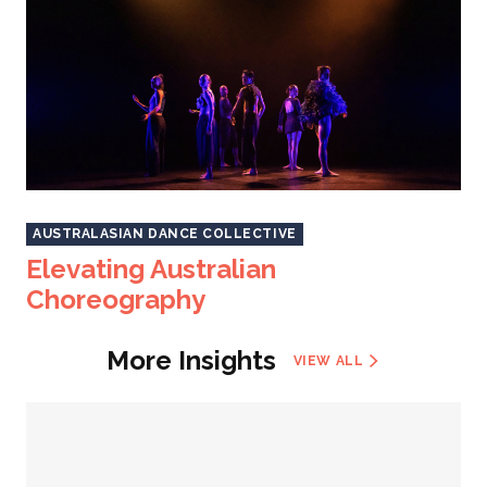
AUSTRALASIAN DANCE COLLECTIVE
Elevating Australian
Choreography
More Insights
VIEW ALL