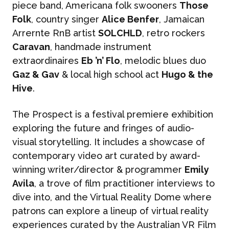
piece band, Americana folk swooners
Those
Folk
, country singer
Alice Benfer
, Jamaican
Arrernte RnB artist
SOLCHLD
, retro rockers
Caravan
, handmade instrument
extraordinaires
Eb ’n’ Flo
, melodic blues duo
Gaz & Gav
& local high school act
Hugo & the
Hive
.
The Prospect is a festival premiere exhibition
exploring the future and fringes of audio-
visual storytelling. It includes a showcase of
contemporary video art curated by award-
winning writer/director & programmer
Emily
Avila
, a trove of film practitioner interviews to
dive into, and the Virtual Reality Dome where
patrons can explore a lineup of virtual reality
experiences curated by the Australian VR Film