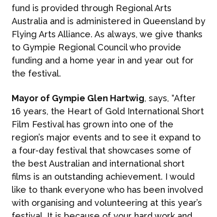
fund is provided through Regional Arts
Australia and is administered in Queensland by
Flying Arts Alliance. As always, we give thanks
to Gympie Regional Council who provide
funding and a home year in and year out for
the festival.
Mayor of Gympie Glen Hartwig
, says, “After
16 years, the Heart of Gold International Short
Film Festival has grown into one of the
region’s major events and to see it expand to
a four-day festival that showcases some of
the best Australian and international short
films is an outstanding achievement. I would
like to thank everyone who has been involved
with organising and volunteering at this year’s
festival. It is because of your hard work and