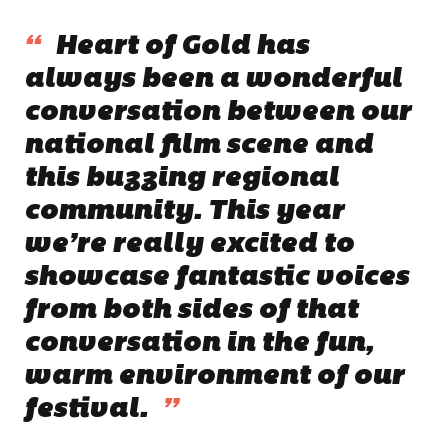
“
Heart of Gold has
always been a wonderful
conversation between our
national film scene and
this buzzing regional
community. This year
we’re really excited to
showcase fantastic voices
from both sides of that
conversation in the fun,
warm environment of our
festival.
”