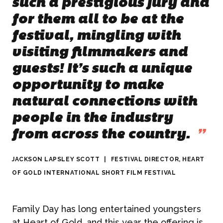
such a prestigious jury and
for them all to be at the
festival, mingling with
visiting filmmakers and
guests! It’s such a unique
opportunity to make
natural connections with
people in the industry
from across the country.
”
JACKSON LAPSLEY SCOTT
|
FESTIVAL DIRECTOR, HEART
ABOUT US
OF GOLD INTERNATIONAL SHORT FILM FESTIVAL
WHAT WE DO
Family Day has long entertained youngsters
at Heart of Gold, and this year the offering is