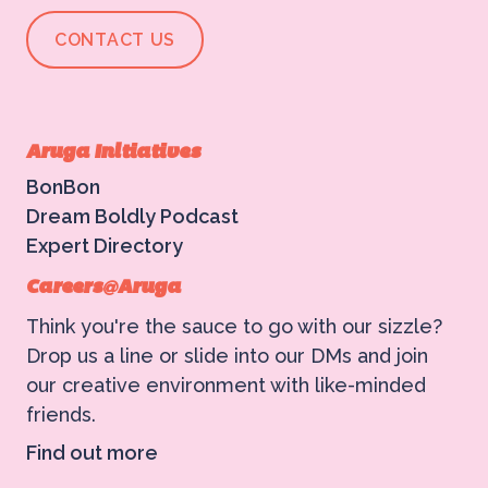
CONTACT US
Aruga Initiatives
BonBon
Dream Boldly Podcast
Expert Directory
Careers@Aruga
Think you're the sauce to go with our sizzle?
Drop us a line or slide into our DMs and join
our creative environment with like-minded
friends.
Find out more