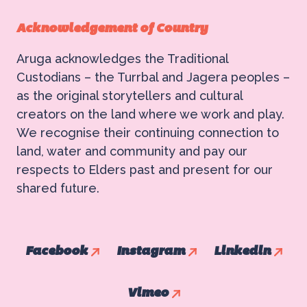
Acknowledgement of Country
Aruga acknowledges the Traditional
Custodians – the Turrbal and Jagera peoples –
as the original storytellers and cultural
creators on the land where we work and play.
We recognise their continuing connection to
land, water and community and pay our
respects to Elders past and present for our
shared future.
Facebook
Instagram
Linkedin
Vimeo