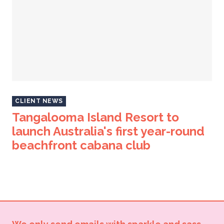
CLIENT NEWS
Tangalooma Island Resort to
launch Australia's first year-round
beachfront cabana club