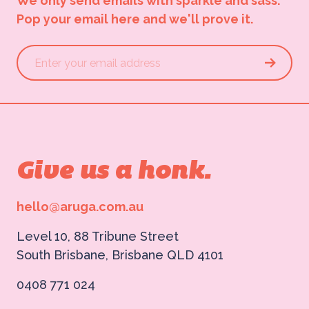
We only send emails with sparkle and sass.
Pop your email here and we'll prove it.
Give us a honk.
hello@aruga.com.au
Level 10, 88 Tribune Street
South Brisbane, Brisbane QLD 4101
0408 771 024