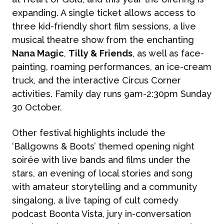
expanding. A single ticket allows access to
What We Do
BONBON
three kid-friendly short film sessions, a live
musical theatre show from the enchanting
Campaign Marketing
Nana Magic
,
Tilly & Friends
, as well as face-
ARUGA STUDIO
painting, roaming performances, an ice-cream
Public Relations
truck, and the interactive Circus Corner
activities. Family day runs 9am-2:30pm Sunday
CASE STUDIES
Reputation Management
30 October.
Events & Activations
NEWS
Other festival highlights include the
‘Ballgowns & Boots’ themed opening night
Graphic Design
soirée with live bands and films under the
CONTACT
stars, an evening of local stories and song
with amateur storytelling and a community
singalong, a live taping of cult comedy
podcast Boonta Vista, jury in-conversation