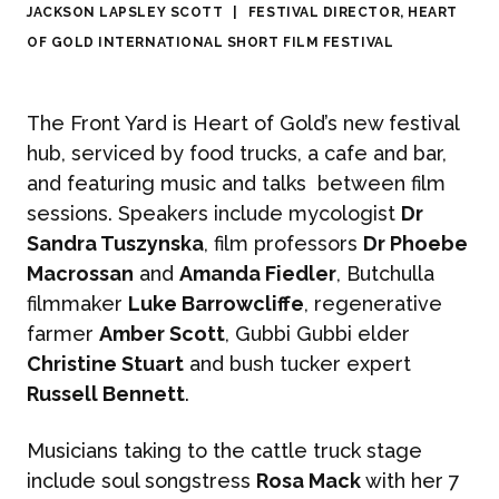
JACKSON LAPSLEY SCOTT
|
FESTIVAL DIRECTOR, HEART
OF GOLD INTERNATIONAL SHORT FILM FESTIVAL
The Front Yard is Heart of Gold’s new festival
hub, serviced by food trucks, a cafe and bar,
and featuring music and talks between film
sessions. Speakers include mycologist
Dr
Sandra Tuszynska
, film professors
Dr Phoebe
Macrossan
and
Amanda Fiedler
, Butchulla
filmmaker
Luke Barrowcliffe
, regenerative
farmer
Amber Scott
, Gubbi Gubbi elder
Christine Stuart
and bush tucker expert
Russell Bennett
.
Musicians taking to the cattle truck stage
include soul songstress
Rosa Mack
with her 7