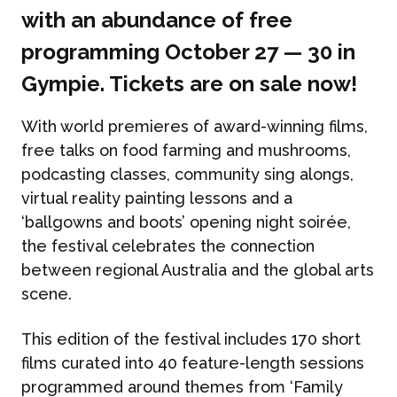
with an abundance of free
programming October 27 — 30 in
Gympie. Tickets are on sale now!
With world premieres of award-winning films,
free talks on food farming and mushrooms,
podcasting classes, community sing alongs,
virtual reality painting lessons and a
‘ballgowns and boots’ opening night soirée,
the festival celebrates the connection
between regional Australia and the global arts
scene.
This edition of the festival includes 170 short
films curated into 40 feature-length sessions
programmed around themes from ‘Family