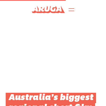
Australia’s biggest