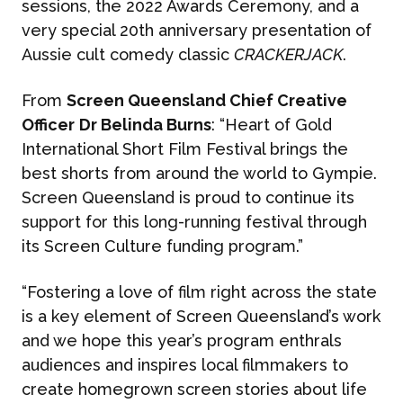
sessions, the 2022 Awards Ceremony, and a
very special 20th anniversary presentation of
Aussie cult comedy classic
CRACKERJACK
.
From
Screen Queensland Chief Creative
Officer
Dr Belinda Burns
: “Heart of Gold
International Short Film Festival brings the
best shorts from around the world to Gympie.
Screen Queensland is proud to continue its
support for this long-running festival through
its Screen Culture funding program.”
“Fostering a love of film right across the state
is a key element of Screen Queensland’s work
and we hope this year’s program enthrals
audiences and inspires local filmmakers to
create homegrown screen stories about life