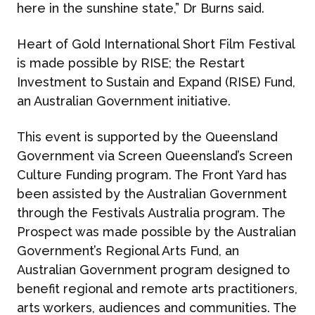
here in the sunshine state,” Dr Burns said.
Heart of Gold International Short Film Festival
is made possible by RISE; the Restart
Investment to Sustain and Expand (RISE) Fund,
an Australian Government initiative.
This event is supported by the Queensland
Government via Screen Queensland’s Screen
Culture Funding program. The Front Yard has
been assisted by the Australian Government
through the Festivals Australia program. The
Prospect was made possible by the Australian
Government’s Regional Arts Fund, an
Australian Government program designed to
benefit regional and remote arts practitioners,
arts workers, audiences and communities. The