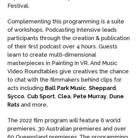
Festival.
Complementing this programming is a suite
of workshops. Podcasting Intensive leads
participants through the creation & publication
of their first podcast over 4 hours. Guests
learn to create multi-dimensional
masterpieces in Painting in VR. And Music
Video Roundtables give creatives the chance
to chat with the filmmakers behind clips for
acts including
Ball Park Music
,
Sheppard
,
Sycco
,
Cub Sport
,
Clea
,
Pete Murray
,
Dune
Rats
and more.
The 2022 film program will feature 6 world
premieres, 30 Australian premieres and over
60 Queensland premieres. The programming