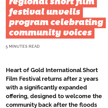
regional short film
festival unveils
program celebrating
community voices
5 MINUTES READ
Heart of Gold International Short
Film Festival returns after 2 years
with a significantly expanded
offering, designed to welcome the
community back after the floods