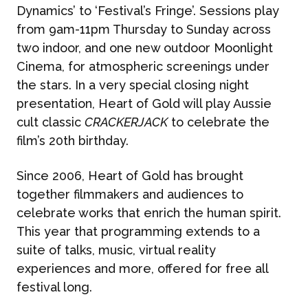
Dynamics’ to ‘Festival’s Fringe’. Sessions play
from 9am-11pm Thursday to Sunday across
two indoor, and one new outdoor Moonlight
Cinema, for atmospheric screenings under
the stars. In a very special closing night
presentation, Heart of Gold will play Aussie
cult classic
CRACKERJACK
to celebrate the
film’s 20th birthday.
Since 2006, Heart of Gold has brought
together filmmakers and audiences to
celebrate works that enrich the human spirit.
This year that programming extends to a
suite of talks, music, virtual reality
experiences and more, offered for free all
festival long.