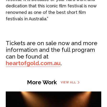
dedication that this iconic film festival is now
renowned as one of the best short film
festivals in Australia.”
Tickets are on sale now and more
information and the full program
can be found at
heartofgold.com.au
.
More Work
VIEW ALL