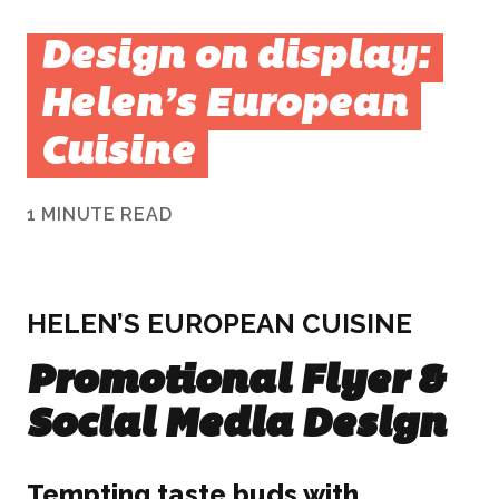
Design on display:
Helen’s European
Cuisine
1 MINUTE READ
HELEN’S EUROPEAN CUISINE
Promotional Flyer &
Social Media Design
Tempting taste buds with