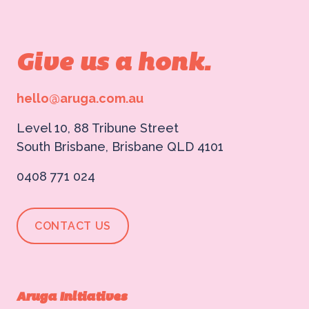
Give us a honk.
hello@aruga.com.au
Level 10, 88 Tribune Street
South Brisbane, Brisbane QLD 4101
0408 771 024
CONTACT US
Aruga Initiatives