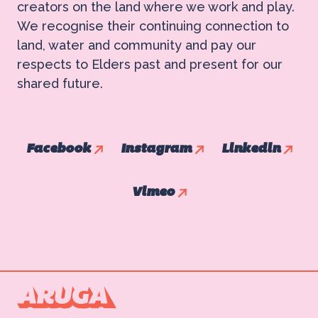
creators on the land where we work and play.
We recognise their continuing connection to
land, water and community and pay our
respects to Elders past and present for our
shared future.
Facebook
Instagram
Linkedin
Vimeo