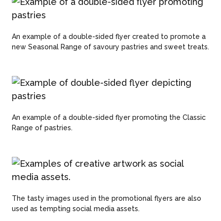
An example of a double-sided flyer created to promote a
new Seasonal Range of savoury pastries and sweet treats.
An example of a double-sided flyer promoting the Classic
Range of pastries.
The tasty images used in the promotional flyers are also
used as tempting social media assets.