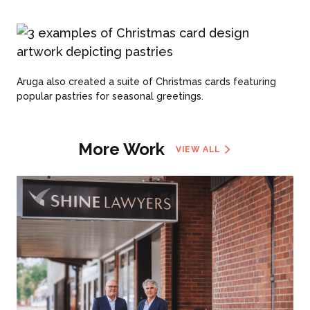
Aruga also created a suite of Christmas cards featuring
popular pastries for seasonal greetings.
More Work
VIEW ALL
ABOUT US
WHAT WE DO
What We Do
BONBON