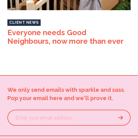
CLIENT NEWS
Everyone needs Good
Neighbours, now more than ever
We only send emails with sparkle and sass.
Pop your email here and we'll prove it.