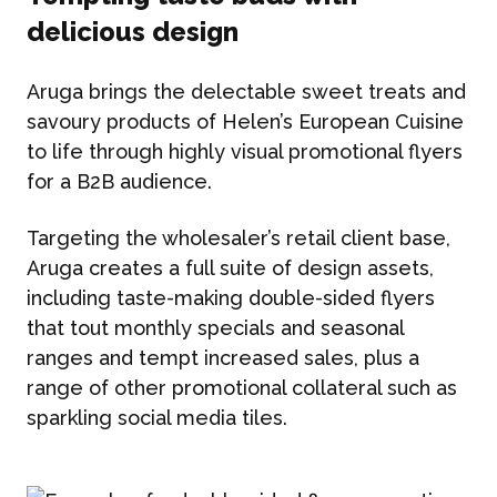
delicious design
Aruga brings the delectable sweet treats and
savoury products of Helen’s European Cuisine
to life through highly visual promotional flyers
for a B2B audience.
Targeting the wholesaler’s retail client base,
Aruga creates a full suite of design assets,
including taste-making double-sided flyers
that tout monthly specials and seasonal
ranges and tempt increased sales, plus a
range of other promotional collateral such as
sparkling social media tiles.