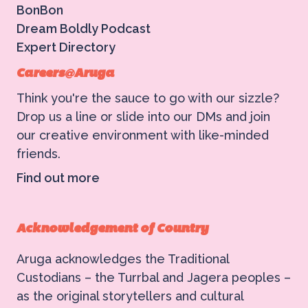
BonBon
Dream Boldly Podcast
Expert Directory
Careers@Aruga
Think you're the sauce to go with our sizzle?
Drop us a line or slide into our DMs and join
our creative environment with like-minded
friends.
Find out more
Acknowledgement of Country
Aruga acknowledges the Traditional
Custodians – the Turrbal and Jagera peoples –
as the original storytellers and cultural