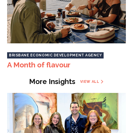
BRISBANE ECONOMIC DEVELOPMENT AGENCY
A Month of flavour
More Insights
VIEW ALL