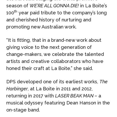
season of
WE’RE ALL GONNA DIE!
in La Boite’s
th
100
year paid tribute to the company’s long
and cherished history of nurturing and
promoting new Australian work.
“It is fitting, that in a brand-new work about
giving voice to the next generation of
change-makers, we celebrate the talented
artists and creative collaborators who have
honed their craft at La Boite,” she said.
DPS developed one of its earliest works,
The
Harbinger
, at La Boite in 2011 and 2012,
returning in 2017 with
LASER BEAK MAN
– a
musical odyssey featuring Dean Hanson in the
on-stage band.