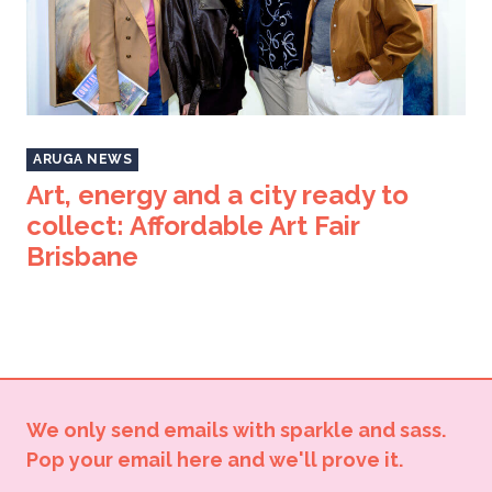
ARUGA NEWS
Art, energy and a city ready to
collect: Affordable Art Fair
Brisbane
We only send emails with sparkle and sass.
Pop your email here and we'll prove it.