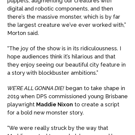
puppets, augmenting our creatures with
digital and robotic components, and then
there’s the massive monster, which is by far
the largest creature we’ve ever worked with,”
Morton said.
“The joy of the show is in its ridiculousness. I
hope audiences think it’s hilarious and that
they enjoy seeing our beautiful city feature in
a story with blockbuster ambitions.”
WE’RE ALL GONNA DIE!
began to take shape in
2019 when DPS commissioned young Brisbane
playwright
Maddie Nixon
to create a script
for a bold new monster story.
“We were really struck by the way that