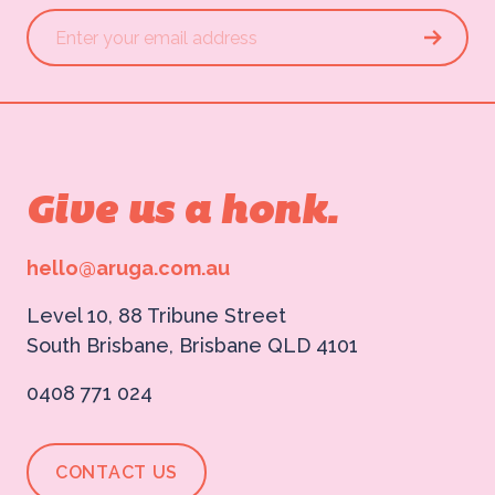
Give us a honk.
hello@aruga.com.au
Level 10, 88 Tribune Street
South Brisbane, Brisbane QLD 4101
0408 771 024
CONTACT US