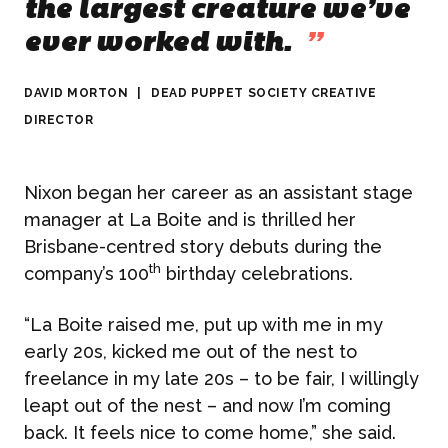
the largest creature we’ve
ever worked with.
”
DAVID MORTON
|
DEAD PUPPET SOCIETY CREATIVE
DIRECTOR
Nixon began her career as an assistant stage
manager at La Boite and is thrilled her
Brisbane-centred story debuts during the
th
company’s 100
birthday celebrations.
“La Boite raised me, put up with me in my
early 20s, kicked me out of the nest to
freelance in my late 20s – to be fair, I willingly
leapt out of the nest – and now I’m coming
back. It feels nice to come home,” she said.