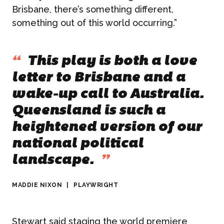
NEWS
Brisbane, there’s something different,
something out of this world occurring.”
Graphic Design
CONTACT
“
This play is both a love
letter to Brisbane and a
wake-up call to Australia.
Queensland is such a
heightened version of our
national political
landscape.
”
MADDIE NIXON
|
PLAYWRIGHT
Stewart said staging the world premiere