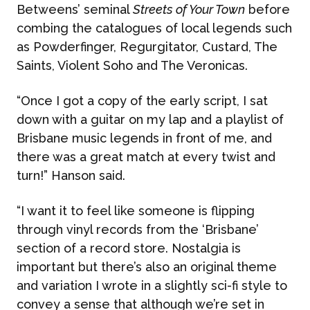
Betweens’ seminal
Streets of Your Town
before
combing the catalogues of local legends such
as Powderfinger, Regurgitator, Custard, The
ABOUT US
Saints, Violent Soho and The Veronicas.
“Once I got a copy of the early script, I sat
WHAT WE DO
down with a guitar on my lap and a playlist of
Brisbane music legends in front of me, and
What We Do
there was a great match at every twist and
BONBON
turn!” Hanson said.
Campaign Marketing
“I want it to feel like someone is flipping
ARUGA STUDIO
through vinyl records from the ‘Brisbane’
Public Relations
section of a record store. Nostalgia is
CASE STUDIES
important but there’s also an original theme
Reputation Management
and variation I wrote in a slightly sci-fi style to
convey a sense that although we’re set in
Events & Activations