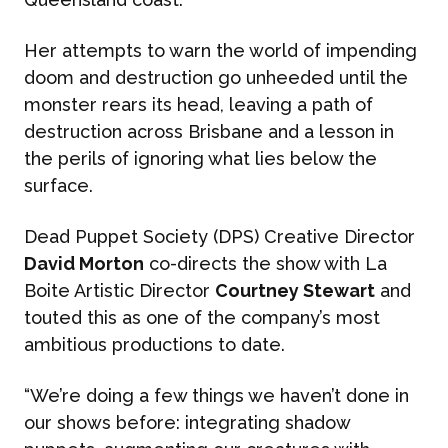
Her attempts to warn the world of impending
doom and destruction go unheeded until the
monster rears its head, leaving a path of
destruction across Brisbane and a lesson in
the perils of ignoring what lies below the
surface.
Dead Puppet Society (DPS) Creative Director
David Morton
co-directs the show with La
Boite Artistic Director
Courtney Stewart
and
touted this as one of the company’s most
ambitious productions to date.
“We’re doing a few things we haven’t done in
our shows before: integrating shadow