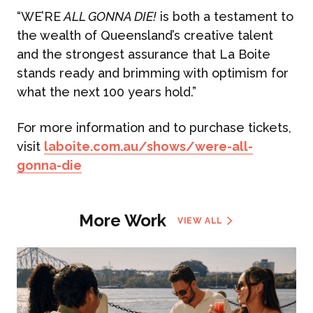
“WE’RE
ALL GONNA DIE!
is both a testament to
the wealth of Queensland’s creative talent
and the strongest assurance that La Boite
stands ready and brimming with optimism for
what the next 100 years hold.”
For more information and to purchase tickets,
visit
laboite.com.au/shows/were-all-
gonna-die
More Work
VIEW ALL