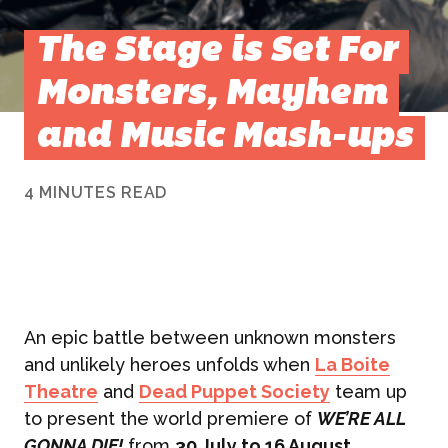
The Stage is Set For
Monsters, Mayhem
and Music Mash-ups
4 MINUTES READ
An epic battle between unknown monsters
and unlikely heroes unfolds when
La Boite
Theatre
and
Dead Puppet Society
team up
to present the world premiere of
WE’RE ALL
GONNA DIE!
from
30 July to 16 August
.