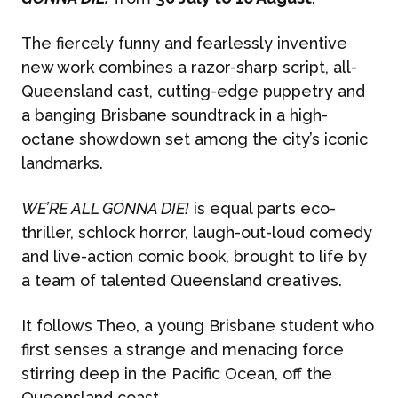
The fiercely funny and fearlessly inventive
new work combines a razor-sharp script, all-
Queensland cast, cutting-edge puppetry and
a banging Brisbane soundtrack in a high-
octane showdown set among the city’s iconic
landmarks.
WE’RE ALL GONNA DIE!
is equal parts eco-
thriller, schlock horror, laugh-out-loud comedy
and live-action comic book, brought to life by
a team of talented Queensland creatives.
It follows Theo, a young Brisbane student who
first senses a strange and menacing force
stirring deep in the Pacific Ocean, off the
Queensland coast.