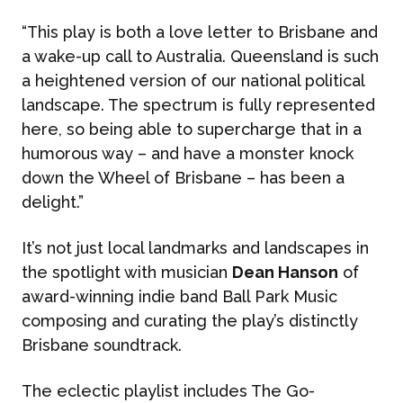
“This play is both a love letter to Brisbane and
a wake-up call to Australia. Queensland is such
a heightened version of our national political
landscape. The spectrum is fully represented
here, so being able to supercharge that in a
humorous way – and have a monster knock
down the Wheel of Brisbane – has been a
delight.”
It’s not just local landmarks and landscapes in
the spotlight with musician
Dean Hanson
of
award-winning indie band Ball Park Music
composing and curating the play’s distinctly
Brisbane soundtrack.
The eclectic playlist includes The Go-