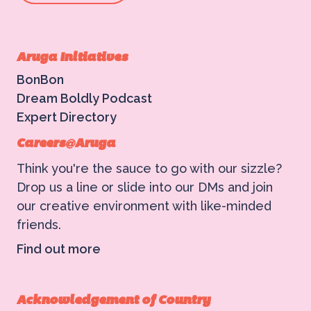
Aruga Initiatives
BonBon
Dream Boldly Podcast
Expert Directory
Careers@Aruga
Think you're the sauce to go with our sizzle?
Drop us a line or slide into our DMs and join
our creative environment with like-minded
friends.
Find out more
Acknowledgement of Country