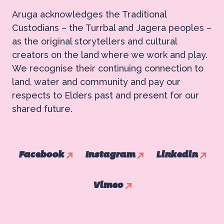
Aruga acknowledges the Traditional
Custodians – the Turrbal and Jagera peoples –
as the original storytellers and cultural
creators on the land where we work and play.
We recognise their continuing connection to
land, water and community and pay our
respects to Elders past and present for our
shared future.
Facebook
Instagram
Linkedin
Vimeo