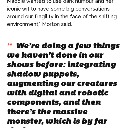
Maddie wanted to use dark humour and her
iconic wit to have some big conversations
around our fragility in the face of the shifting
environment,” Morton said.
“
We’re doing a few things
we haven’t done in our
shows before: integrating
shadow puppets,
augmenting our creatures
with digital and robotic
components, and then
there’s the massive
monster, which is by far