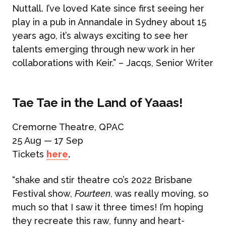
Nuttall. I’ve loved Kate since first seeing her
play in a pub in Annandale in Sydney about 15
years ago, it’s always exciting to see her
talents emerging through new work in her
collaborations with Keir.” – Jacqs, Senior Writer
Tae Tae in the Land of Yaaas!
Cremorne Theatre, QPAC
25 Aug — 17 Sep
Tickets
here
.
“shake and stir theatre co’s 2022 Brisbane
Festival show,
Fourteen
, was really moving, so
much so that I saw it three times! I’m hoping
they recreate this raw, funny and heart-