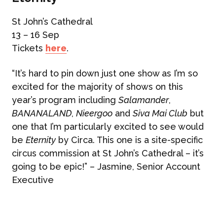
St John’s Cathedral
13 – 16 Sep
Tickets
here
.
“It’s hard to pin down just one show as I’m so
excited for the majority of shows on this
year’s program including
Salamander
,
BANANALAND
,
Nieergoo
and
Siva Mai Club
but
one that I’m particularly excited to see would
be
Eternity
by Circa. This one is a site-specific
circus commission at St John’s Cathedral – it’s
going to be epic!” – Jasmine, Senior Account
Executive