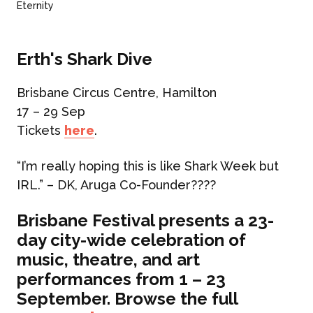
Eternity
Erth's Shark Dive
Brisbane Circus Centre, Hamilton
17 – 29 Sep
Tickets
here
.
“I’m really hoping this is like Shark Week but
IRL.”
– DK, Aruga Co-Founder
????
Brisbane Festival presents a 23-
day city-wide celebration of
music, theatre, and art
performances from 1 – 23
September. Browse the full