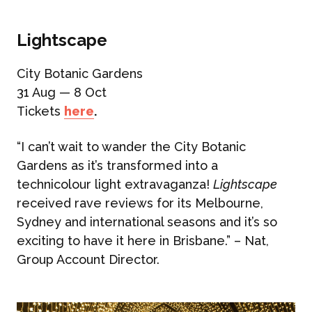
Lightscape
City Botanic Gardens
31 Aug — 8 Oct
Tickets
here
.
“I can’t wait to wander the City Botanic
Gardens as it’s transformed into a
technicolour light extravaganza!
Lightscape
received rave reviews for its Melbourne,
Sydney and international seasons and it’s so
exciting to have it here in Brisbane.” – Nat,
Group Account Director.