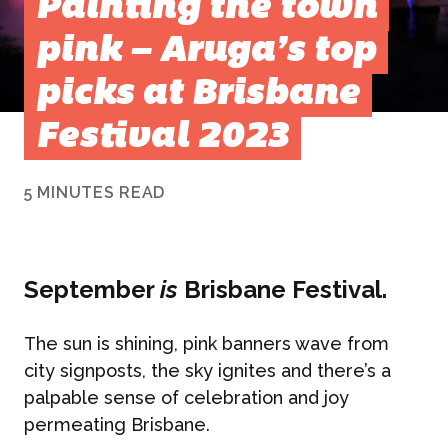
Painting the town
pink – Aruga’s top
picks at Brisbane
Festival 2023
5 MINUTES READ
September
is
Brisbane Festival.
The sun is shining, pink banners wave from
city signposts, the sky ignites and there’s a
palpable sense of celebration and joy
permeating Brisbane.