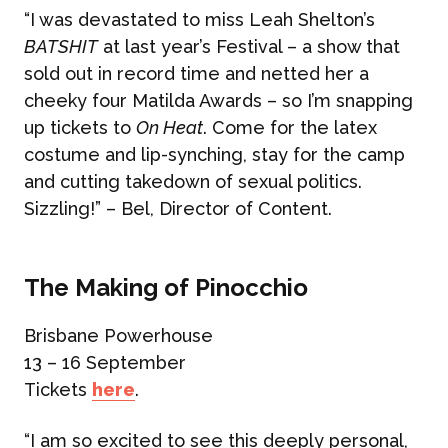
“I was devastated to miss Leah Shelton’s
BATSHIT
at last year’s Festival – a show that
sold out in record time and netted her a
cheeky four Matilda Awards – so I’m snapping
up tickets to
On Heat
. Come for the latex
costume and lip-synching, stay for the camp
and cutting takedown of sexual politics.
Sizzling!” – Bel, Director of Content.
The Making of Pinocchio
Brisbane Powerhouse
13 – 16 September
Tickets
here
.
“I am so excited to see this deeply personal,