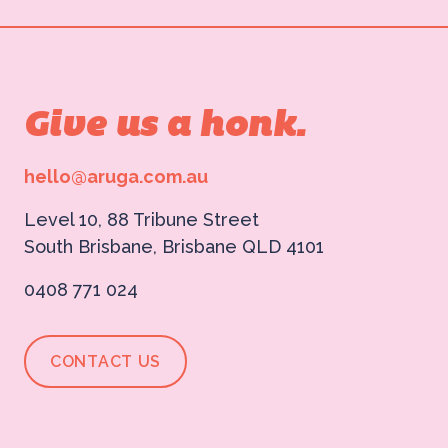
Give us a honk.
hello@aruga.com.au
Level 10, 88 Tribune Street
South Brisbane, Brisbane QLD 4101
0408 771 024
CONTACT US