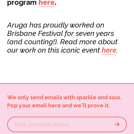
program
here
.
Aruga has proudly worked on
Brisbane Festival for seven years
(and counting!). Read more about
our work on this iconic event
here
.
We only send emails with sparkle and sass.
Pop your email here and we'll prove it.