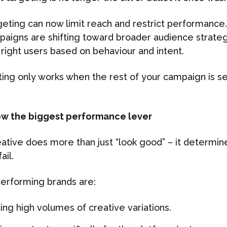
rgeting can now limit reach and restrict performance
aigns are shifting toward broader audience strateg
 right users based on behaviour and intent.
ing only works when the rest of your campaign is se
now the biggest performance lever
eative does more than just “look good” – it determi
ail.
erforming brands are:
ing high volumes of creative variations.