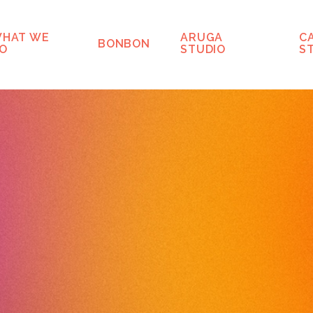
HAT WE
ARUGA
C
BONBON
O
STUDIO
S