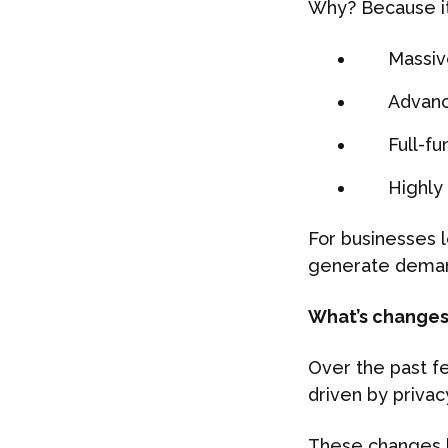
Why? Because it s
Massiv
Advanc
Full-f
Highly
For businesses l
generate deman
What’s changes 
Over the past fe
driven by privac
These changes 