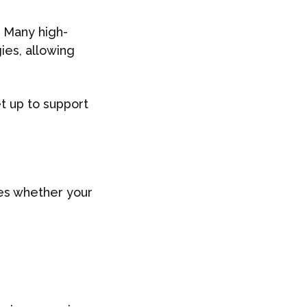
. Many high-
ies, allowing
t up to support
nes whether your