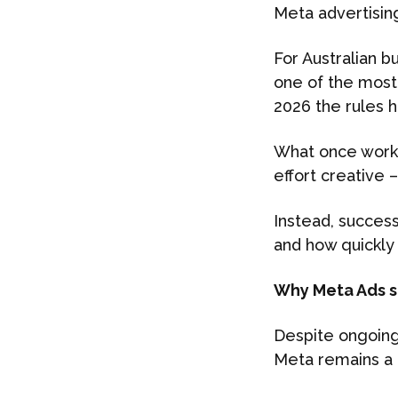
Meta advertisin
For Australian b
one of the most 
2026 the rules 
What once worke
effort creative 
Instead, succes
and how quickly 
Why Meta Ads st
Despite ongoing 
Meta remains a 