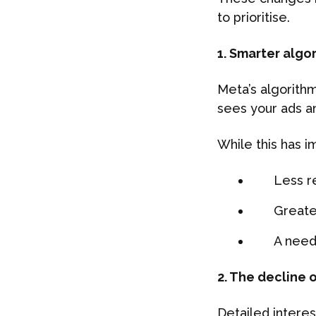
to prioritise.
1. Smarter algo
Meta’s algorithm
sees your ads a
While this has 
Less r
Greate
A need
2. The decline 
Detailed interes