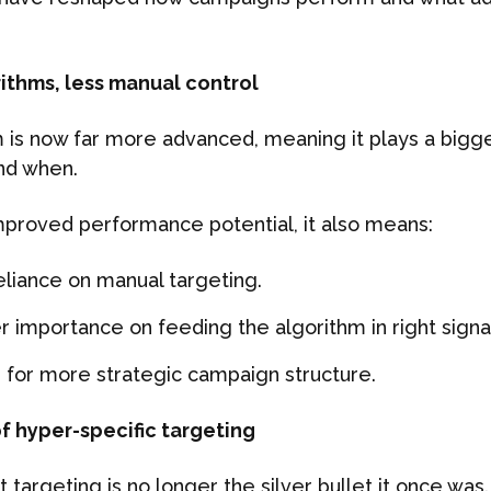
rithms, less manual control
 is now far more advanced, meaning it plays a bigge
nd when.
improved performance potential, it also means:
eliance on manual targeting.
r importance on feeding the algorithm in right signa
 for more strategic campaign structure.
of hyper-specific targeting
t targeting is no longer the silver bullet it once was.