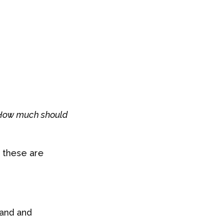
How much should
 these are
mand and