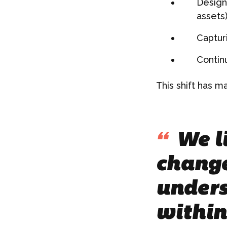
Design
assets)
Capturi
Contin
This shift has m
“
We li
change
unders
within