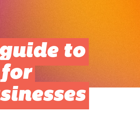
guide to
for
sinesses