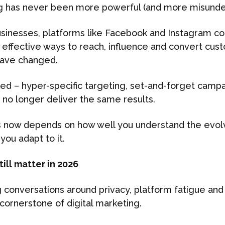
g has never been more powerful (and more misunde
usinesses, platforms like Facebook and Instagram con
effective ways to reach, influence and convert cust
have changed.
d – hyper-specific targeting, set-and-forget campa
– no longer deliver the same results.
s now depends on how well you understand the evol
you adapt to it.
ill matter in 2026
conversations around privacy, platform fatigue and r
cornerstone of digital marketing.