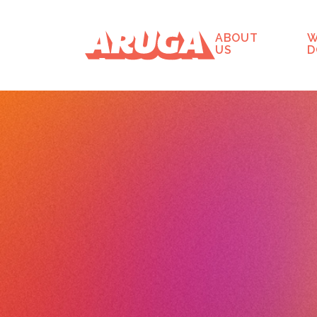
ABOUT
W
US
D