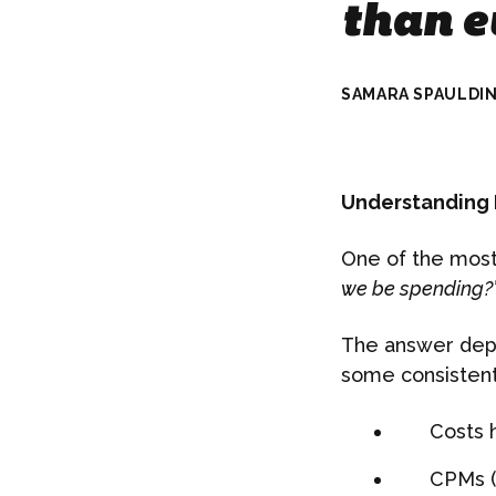
than e
SAMARA SPAULDI
Understanding M
One of the most
we be spending?”
The answer depe
some consistent
Costs 
CPMs (