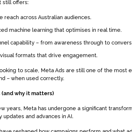
till offers:
e reach across Australian audiences.
ed machine learning that optimises in real time.
unnel capability – from awareness through to convers
 visual formats that drive engagement.
ooking to scale, Meta Ads are still one of the most e
d – when used correctly.
(and why it matters)
w years, Meta has undergone a significant transform
y updates and advances in AI.
have reshaped how campaigns perform and what ad