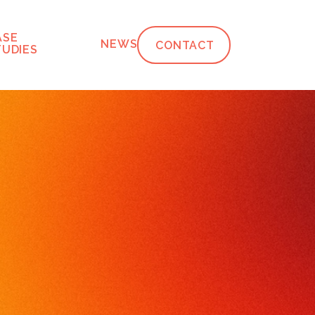
ASE
NEWS
CONTACT
TUDIES