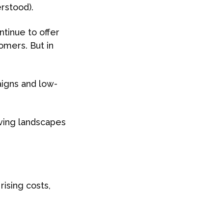
rstood).
tinue to offer
omers. But in
igns and low-
ving landscapes
ising costs,