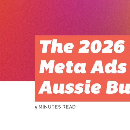
The 2026 
Meta Ads 
Aussie Bu
5 MINUTES READ