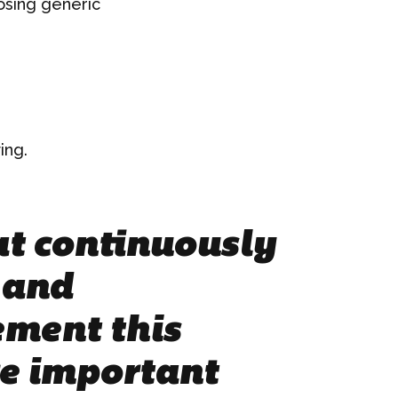
posing generic
ing.
hat continuously
 and
ement this
re important