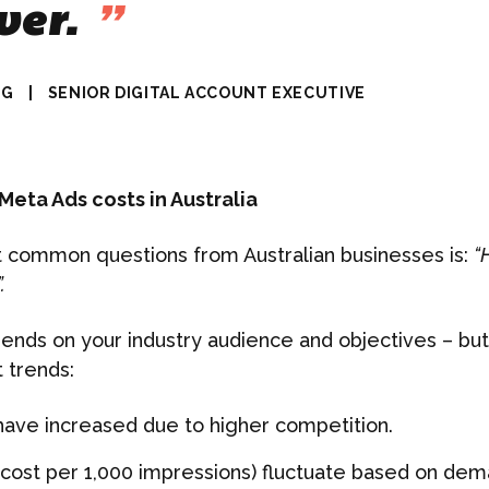
ver.
”
NG
|
SENIOR DIGITAL ACCOUNT EXECUTIVE
eta Ads costs in Australia
 common questions from Australian businesses is:
“
.
nds on your industry audience and objectives – but
 trends:
have increased due to higher competition.
cost per 1,000 impressions) fluctuate based on de