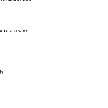
r role in who
ls.