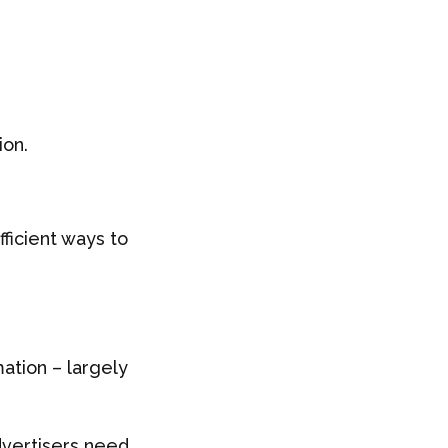
ion.
fficient ways to
ation – largely
vertisers need