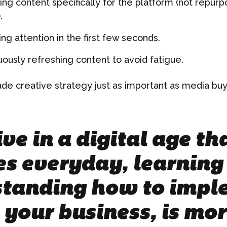
ing content specifically for the platform (not repur
.
ng attention in the first few seconds.
uously refreshing content to avoid fatigue.
ade creative strategy just as important as media buy
ve in a digital age t
s everyday, learning
tanding how to impl
 your business, is mo