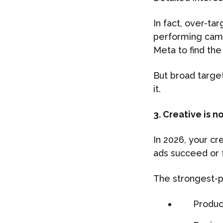
In fact, over-ta
performing camp
Meta to find the
But broad target
it.
3. Creative is 
In 2026, your cr
ads succeed or f
The strongest-p
Produc