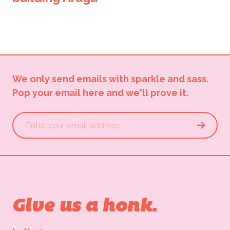
We only send emails with sparkle and sass.
Pop your email here and we'll prove it.
Give us a honk.