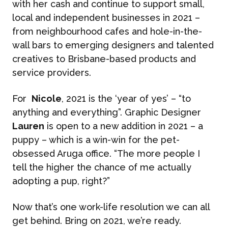
with her cash and continue to support small,
local and independent businesses in 2021 –
CASE STUDIES
Reputation Management
from neighbourhood cafes and hole-in-the-
wall bars to emerging designers and talented
Events & Activations
creatives to Brisbane-based products and
NEWS
service providers.
Graphic Design
CONTACT
For
Nicole
, 2021 is the ‘year of yes’ – “to
anything and everything”. Graphic Designer
Lauren
is open to a new addition in 2021 – a
puppy – which is a win-win for the pet-
obsessed Aruga office. “The more people I
tell the higher the chance of me actually
adopting a pup, right?”
Now that’s one work-life resolution we can all
get behind. Bring on 2021, we’re ready.