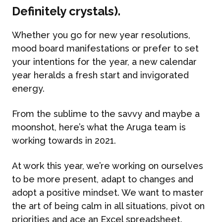
Definitely crystals).
Whether you go for new year resolutions,
mood board manifestations or prefer to set
your intentions for the year, a new calendar
year heralds a fresh start and invigorated
energy.
From the sublime to the savvy and maybe a
moonshot, here’s what the Aruga team is
working towards in 2021.
At work this year, we’re working on ourselves
to be more present, adapt to changes and
adopt a positive mindset. We want to master
the art of being calm in all situations, pivot on
priorities and ace an Excel spreadsheet.