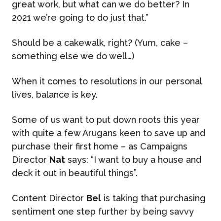
great work, but what can we do better? In
2021 we’re going to do just that.”
Should be a cakewalk, right? (Yum, cake –
something else we do well…)
When it comes to resolutions in our personal
lives, balance is key.
ABOUT US
Some of us want to put down roots this year
WHAT WE DO
with quite a few Arugans keen to save up and
purchase their first home – as Campaigns
Director
Nat
says: “I want to buy a house and
What We Do
BONBON
deck it out in beautiful things”.
Campaign Marketing
Content Director
Bel
is taking that purchasing
ARUGA STUDIO
sentiment one step further by being savvy
Public Relations