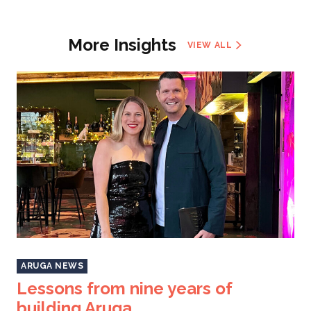
More Insights
VIEW ALL
ARUGA NEWS
Lessons from nine years of
building Aruga