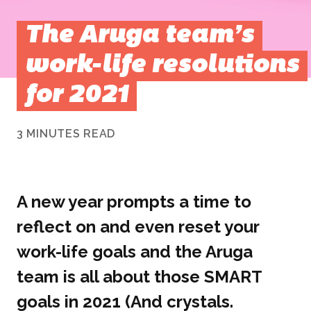
The Aruga team’s
work-life resolutions
for 2021
3 MINUTES READ
A new year prompts a time to
reflect on and even reset your
work-life goals and the Aruga
team is all about those SMART
goals in 2021 (And crystals.