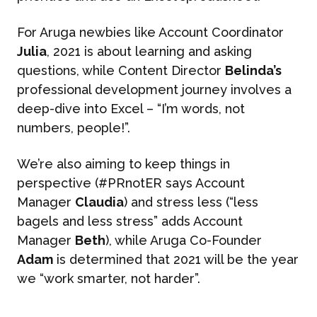
For Aruga newbies like Account Coordinator
Julia
, 2021 is about learning and asking
questions, while Content Director
Belinda’s
professional development journey involves a
deep-dive into Excel – “I’m words, not
numbers, people!”.
We’re also aiming to keep things in
perspective (#PRnotER says Account
Manager
Claudia
) and stress less (“less
bagels and less stress” adds Account
Manager
Beth
), while Aruga Co-Founder
Adam
is determined that 2021 will be the year
we “work smarter, not harder”.