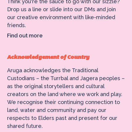
Think you're the sauce to go with our sizzle?
Drop us a line or slide into our DMs and join
our creative environment with like-minded
friends.
Find out more
Acknowledgement of Country
Aruga acknowledges the Traditional
Custodians – the Turrbal and Jagera peoples –
as the original storytellers and cultural
creators on the land where we work and play.
We recognise their continuing connection to
land, water and community and pay our
respects to Elders past and present for our
shared future.