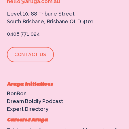
hello@aruga.com.au
Level 10, 88 Tribune Street
South Brisbane, Brisbane QLD 4101
0408 771 024
CONTACT US
Aruga Initiatives
BonBon
Dream Boldly Podcast
Expert Directory
Careers@Aruga