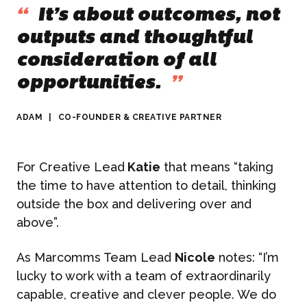
“
It’s about outcomes, not
outputs and thoughtful
consideration of all
opportunities.
”
ADAM
|
CO-FOUNDER & CREATIVE PARTNER
For Creative Lead
Katie
that means “taking
the time to have attention to detail, thinking
outside the box and delivering over and
above”.
As Marcomms Team Lead
Nicole
notes: “I’m
lucky to work with a team of extraordinarily
capable, creative and clever people. We do