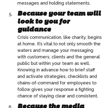
messages and holding statements.
Because your team will
look to you for
guidance
Crisis communication, like charity, begins
at home. It’s vital to not only smooth the
waters and manage your messaging
with customers, clients and the general
public but within your team as well.
Knowing in advance how to brief staff
and activate strategies, checklists and
chains-of-command for employees to
follow gives your response a fighting
chance of staying clear and consistent.
Because the media