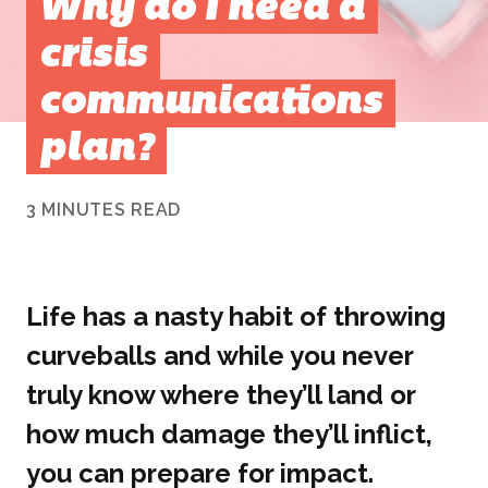
Why do I need a
crisis
communications
plan?
3 MINUTES READ
Life has a nasty habit of throwing
curveballs and while you never
truly know where they’ll land or
how much damage they’ll inflict,
you can prepare for impact.