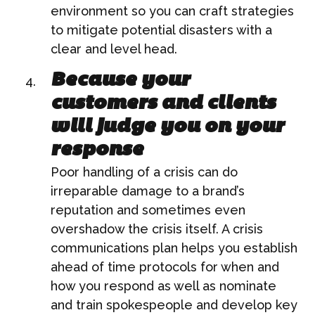
environment so you can craft strategies
to mitigate potential disasters with a
clear and level head.
Because your
customers and clients
will judge you on your
response
Poor handling of a crisis can do
irreparable damage to a brand’s
reputation and sometimes even
overshadow the crisis itself. A crisis
communications plan helps you establish
ahead of time protocols for when and
how you respond as well as nominate
and train spokespeople and develop key