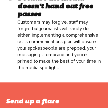
ABOUT US
doesn’t hand out free
passes
WHAT WE DO
Customers may forgive, staff may
forget but journalists will rarely do
What We Do
either. Implementing a comprehensive
BONBON
crisis communications plan will ensure
Campaign Marketing
your spokespeople are prepped, your
ARUGA STUDIO
messaging is on-brand and you’re
Public Relations
primed to make the best of your time in
the media spotlight.
CASE STUDIES
Reputation Management
Events & Activations
NEWS
Graphic Design
Send up a flare
CONTACT