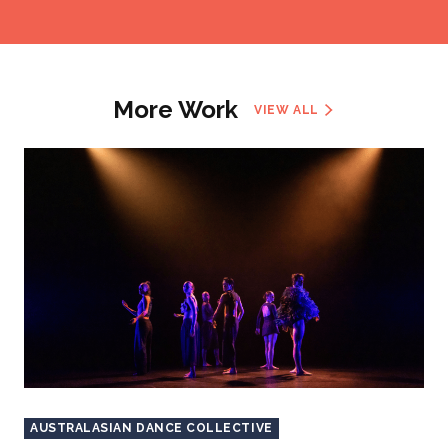
More Work
VIEW ALL
AUSTRALASIAN DANCE COLLECTIVE