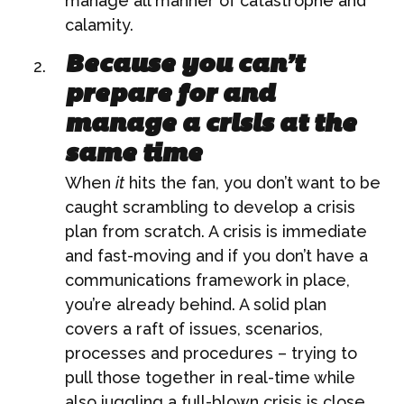
manage all manner of catastrophe and
calamity.
Because you can’t
prepare for and
manage a crisis at the
same time
When
it
hits the fan, you don’t want to be
caught scrambling to develop a crisis
plan from scratch. A crisis is immediate
and fast-moving and if you don’t have a
communications framework in place,
you’re already behind. A solid plan
covers a raft of issues, scenarios,
processes and procedures – trying to
pull those together in real-time while
also juggling a full-blown crisis is close