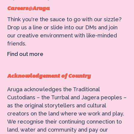
Careers@Aruga
Think you're the sauce to go with our sizzle?
Drop us a line or slide into our DMs and join
our creative environment with like-minded
friends.
Find out more
Acknowledgement of Country
Aruga acknowledges the Traditional
Custodians – the Turrbal and Jagera peoples –
as the original storytellers and cultural
creators on the land where we work and play.
We recognise their continuing connection to
land, water and community and pay our