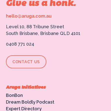
Give us a honk.
hello@aruga.com.au
Level 10, 88 Tribune Street
South Brisbane, Brisbane QLD 4101
0408 771 024
CONTACT US
Aruga Initiatives
BonBon
Dream Boldly Podcast
Expert Directory