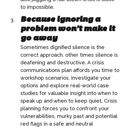
to impossible.
Because ignoring a
problem won’t make it
go away
Sometimes dignified silence is the
correct approach, other times silence is
deafening and destructive. A crisis
communications plan affords you time to
workshop scenarios, investigate your
options and explore real-world case
studies for valuable insight into when to
speak up and when to keep quiet. Crisis
planning forces you to confront your
vulnerabilities, murky past and potential
red flags in a safe and neutral