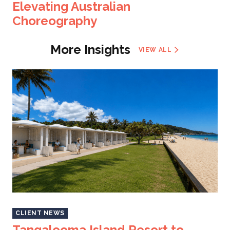
Elevating Australian
Choreography
More Insights
VIEW ALL
CLIENT NEWS
Tangalooma Island Resort to