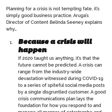
Planning for a crisis is not tempting fate, it’s
simply good business practice. Aruga’s
Director of Content Belinda Seeney explains
why…
Because a crisis will
happen
If 2020 taught us anything, it’s that the
future cannot be predicted. A crisis can
range from the industry-wide
devastation witnessed during COVID-19
to a series of spiteful social media posts
by a single disgruntled customer. A good
crisis communications plan lays the
foundation for how you respond to and