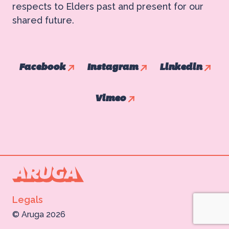
respects to Elders past and present for our
shared future.
Facebook
Instagram
Linkedin
Vimeo
Legals
©
Aruga 2026