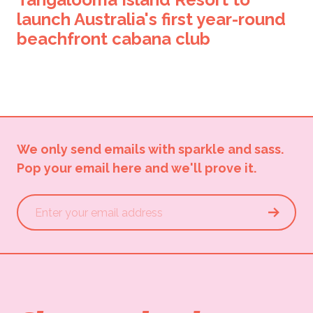
launch Australia's first year-round
beachfront cabana club
We only send emails with sparkle and sass.
Pop your email here and we'll prove it.