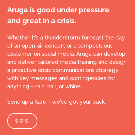
Aruga is good under pressure
and great in a crisis.
Whether it’s a thunderstorm forecast the day
of an open-air concert or a tempestuous
customer on social media, Aruga can develop
and deliver tailored media training and design
a proactive crisis communications strategy
with key messages and contingencies for
anything – rain, hail, or whine.
Send up a flare – we’ve got your back.
S.O.S.