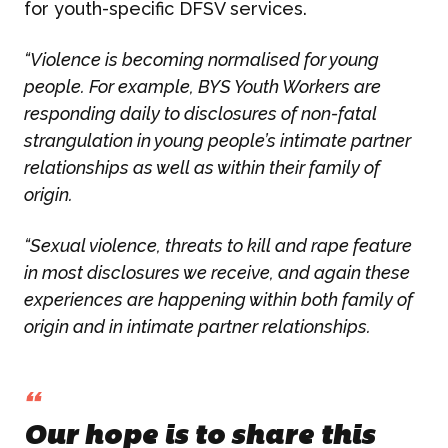
for youth-specific DFSV services.
Campaign Marketing
“Violence is becoming normalised for young
ARUGA STUDIO
Public Relations
people. For example, BYS Youth Workers are
responding daily to disclosures of non-fatal
CASE STUDIES
Reputation Management
strangulation in young people’s intimate partner
relationships as well as within their family of
Events & Activations
origin.
NEWS
Graphic Design
“Sexual violence, threats to kill and rape feature
in most disclosures we receive, and again these
CONTACT
experiences are happening within both family of
origin and in intimate partner relationships.
“
Our hope is to share this