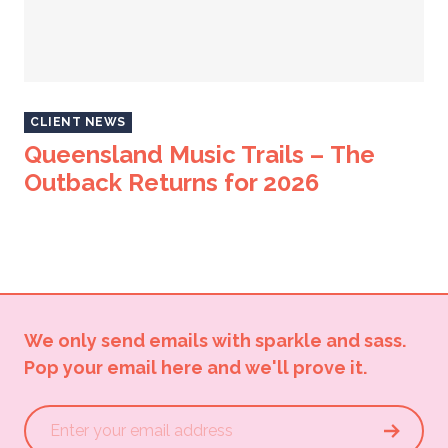
CLIENT NEWS
Queensland Music Trails – The
Outback Returns for 2026
We only send emails with sparkle and sass.
Pop your email here and we'll prove it.