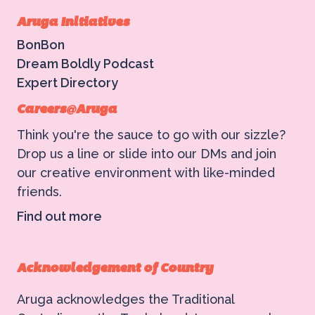
Aruga Initiatives
BonBon
Dream Boldly Podcast
Expert Directory
Careers@Aruga
Think you're the sauce to go with our sizzle?
Drop us a line or slide into our DMs and join
our creative environment with like-minded
friends.
Find out more
Acknowledgement of Country
Aruga acknowledges the Traditional