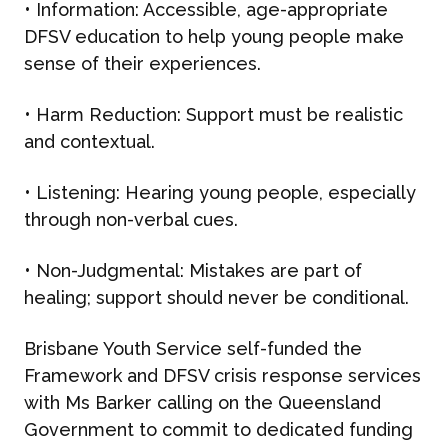
•
Information
: Accessible, age-appropriate
DFSV education to help young people make
sense of their experiences.
•
Harm Reduction
: Support must be realistic
and contextual.
•
Listening
: Hearing young people, especially
through non-verbal cues.
•
Non-Judgmental
: Mistakes are part of
ABOUT US
healing; support should never be conditional.
Brisbane Youth Service self-funded the
WHAT WE DO
Framework and DFSV crisis response services
with Ms Barker calling on the Queensland
What We Do
Government to commit to dedicated funding
BONBON