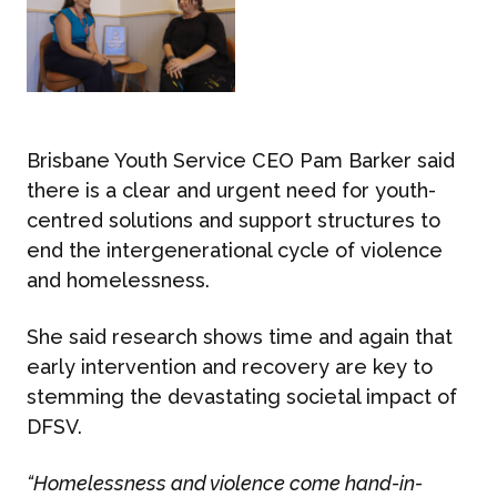
Brisbane Youth Service CEO
Pam Barker
said
there is a clear and urgent need for youth-
centred solutions and support structures to
end the intergenerational cycle of violence
and homelessness.
She said research shows time and again that
early intervention and recovery are key to
stemming the devastating societal impact of
DFSV.
“Homelessness and violence come hand-in-