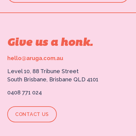
Give us a honk.
hello@aruga.com.au
Level 10, 88 Tribune Street
South Brisbane, Brisbane QLD 4101
0408 771 024
CONTACT US