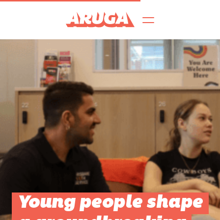
Young people shape