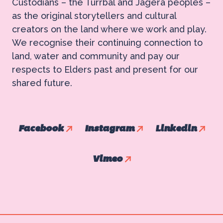
Custodians – the Turrbal and Jagera peoples –
as the original storytellers and cultural
creators on the land where we work and play.
We recognise their continuing connection to
land, water and community and pay our
respects to Elders past and present for our
shared future.
Facebook
Instagram
Linkedin
Vimeo