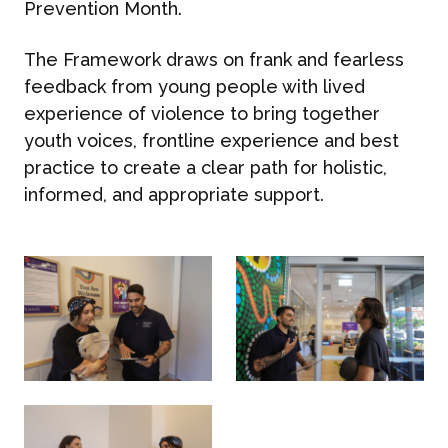
Prevention Month.
The Framework draws on frank and fearless
feedback from young people with lived
experience of violence to bring together
youth voices, frontline experience and best
practice to create a clear path for holistic,
informed, and appropriate support.