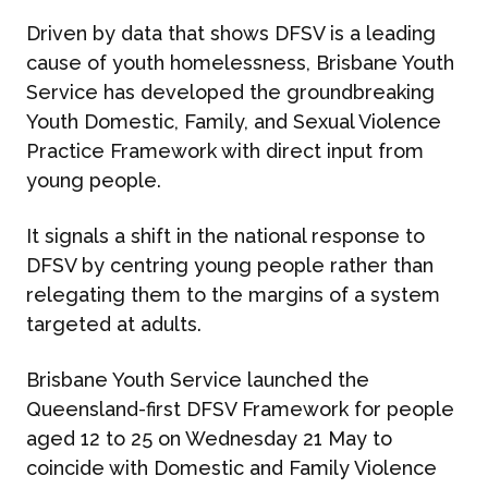
Driven by data that shows DFSV is a leading
cause of youth homelessness, Brisbane Youth
Service has developed the groundbreaking
Youth Domestic, Family, and Sexual Violence
Practice Framework
with direct input from
young people.
It signals a shift in the national response to
DFSV by centring young people rather than
relegating them to the margins of a system
targeted at adults.
Brisbane Youth Service launched the
Queensland-first DFSV Framework for people
aged 12 to 25 on
Wednesday 21 May
to
coincide with Domestic and Family Violence