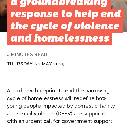
a groundbreaking
response to help end
the cycle of violence
and homelessness
4 MINUTES READ
THURSDAY, 22 MAY 2025
A bold new blueprint to end the harrowing
cycle of homelessness will redefine how
young people impacted by domestic, family,
and sexual violence (DFSV) are supported,
with an urgent call for government support.