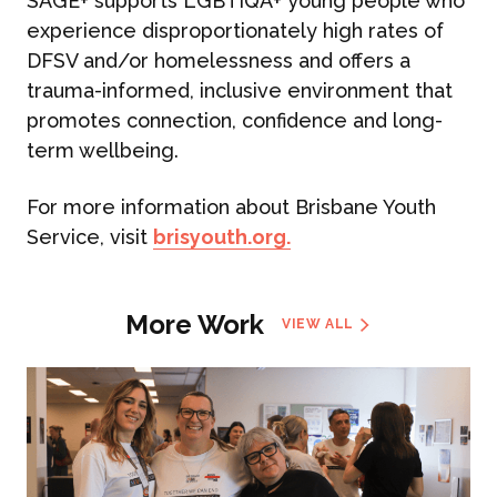
SAGE+ supports LGBTIQA+ young people who
experience disproportionately high rates of
DFSV and/or homelessness and offers a
trauma-informed, inclusive environment that
promotes connection, confidence and long-
term wellbeing.
For more information about Brisbane Youth
Service, visit
brisyouth.org.
More Work
VIEW ALL