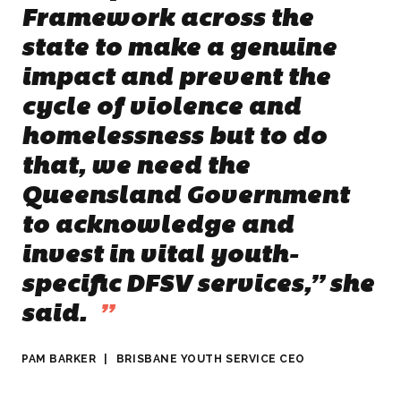
Framework across the
state to make a genuine
impact and prevent the
cycle of violence and
homelessness but to do
that, we need the
Queensland Government
to acknowledge and
invest in vital youth-
specific DFSV services,”
she
said.
”
PAM BARKER
|
BRISBANE YOUTH SERVICE CEO