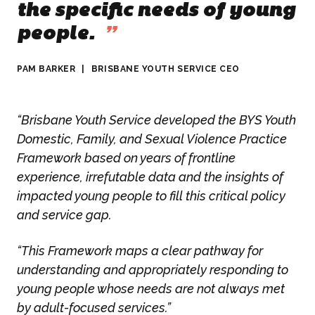
the specific needs of young
people.
”
PAM BARKER
|
BRISBANE YOUTH SERVICE CEO
“Brisbane Youth Service developed the BYS Youth
Domestic, Family, and Sexual Violence Practice
Framework based on years of frontline
experience, irrefutable data and the insights of
impacted young people to fill this critical policy
and service gap.
“This Framework maps a clear pathway for
understanding and appropriately responding to
young people whose needs are not always met
by adult-focused services.”