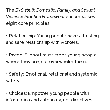
The
BYS Youth Domestic, Family, and Sexual
Violence Practice Framework
encompasses
eight core principles:
•
Relationship
: Young people have
a trusting
and safe relationship with workers.
•
Paced
: Support must meet young people
where they are, not overwhelm them.
•
Safety
: Emotional, relational and systemic
safety.
•
Choices
: Empower young people with
information and autonomy, not directives.