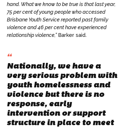
hand. What we know to be true is that last year,
75 per cent of young people who accessed
Brisbane Youth Service reported past family
violence and 46 per cent have experienced
relationship violence,”
Barker said.
“
Nationally, we have a
very serious problem with
youth homelessness and
violence but there is no
response, early
intervention or support
structure in place to meet