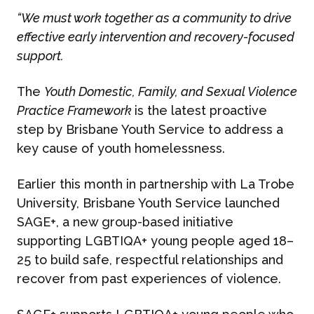
“We must work together as a community to drive
effective early intervention and recovery-focused
support.
The
Youth Domestic, Family, and Sexual Violence
Practice Framework
is the latest proactive
step by Brisbane Youth Service to address a
key cause of youth homelessness.
Earlier this month in partnership with La Trobe
University, Brisbane Youth Service launched
SAGE+, a new group-based initiative
supporting LGBTIQA+ young people aged 18–
25 to build safe, respectful relationships and
recover from past experiences of violence.