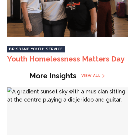
BRISBANE YOUTH SERVICE
Youth Homelessness Matters Day
More Insights
VIEW ALL