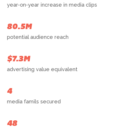
year-on-year increase in media clips
80.5M
potential audience reach
$7.3M
advertising value equivalent
4
media famils secured
48