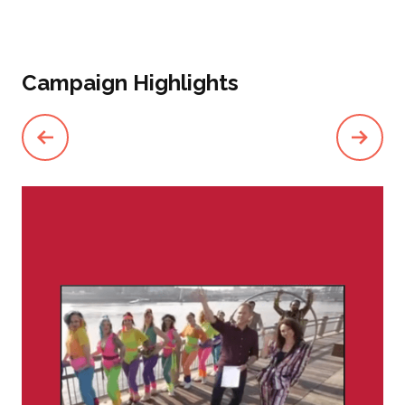
Campaign Highlights