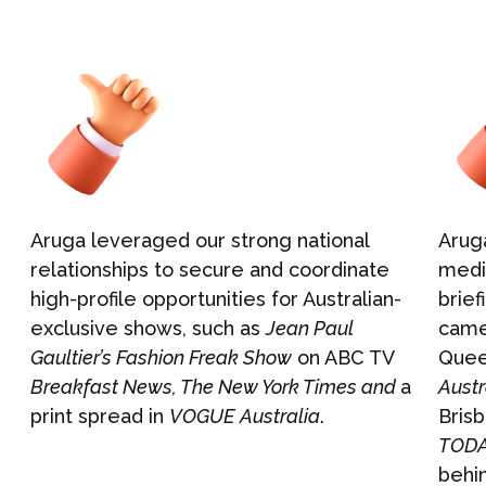
Events & Activations
NEWS
Graphic Design
CONTACT
Aruga leveraged our strong national
Aruga
relationships to secure and coordinate
medi
high-profile opportunities for Australian-
brief
exclusive shows, such as
Jean Paul
camer
Gaultier’s Fashion Freak Show
on ABC TV
Quee
Breakfast News, The New York Times and
a
Austr
print spread in
VOGUE
Australia
.
Brisb
TODA
behi