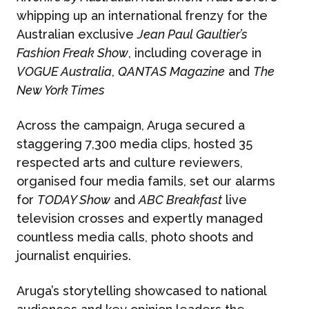
whipping up an international frenzy for the
Australian exclusive
Jean Paul Gaultier’s
Fashion Freak Show
, including coverage in
VOGUE Australia
,
QANTAS Magazine
and
The
New York Times
Across the campaign, Aruga secured a
staggering 7,300 media clips, hosted 35
respected arts and culture reviewers,
organised four media famils, set our alarms
for
TODAY Show
and
ABC Breakfast
live
television crosses and expertly managed
countless media calls, photo shoots and
journalist enquiries.
Aruga’s storytelling showcased to national