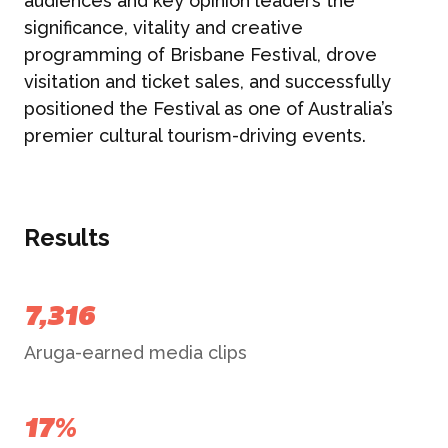
audiences and key opinion leaders the
significance, vitality and creative
programming of Brisbane Festival, drove
visitation and ticket sales, and successfully
positioned the Festival as one of Australia’s
premier cultural tourism-driving events.
Results
7,316
Aruga-earned media clips
17%