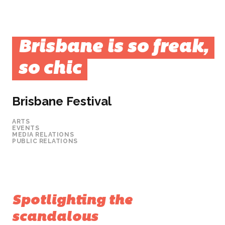
Brisbane is so freak,
so chic
Brisbane Festival
ARTS
EVENTS
MEDIA RELATIONS
PUBLIC RELATIONS
Spotlighting the
scandalous