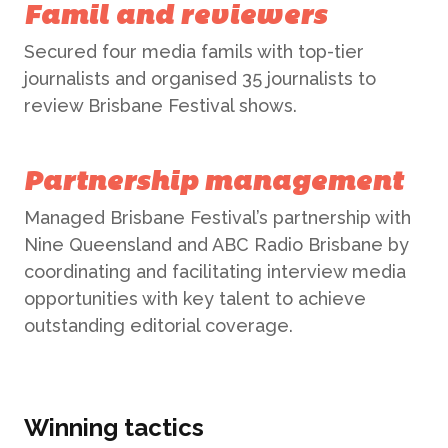
Famil and reviewers
Secured four media famils with top-tier
journalists and organised 35 journalists to
ABOUT US
review Brisbane Festival shows.
WHAT WE DO
Partnership management
Managed Brisbane Festival’s partnership with
What We Do
Nine Queensland and ABC Radio Brisbane by
BONBON
coordinating and facilitating interview media
Campaign Marketing
opportunities with key talent to achieve
ARUGA STUDIO
outstanding editorial coverage.
Public Relations
CASE STUDIES
Reputation Management
Winning tactics