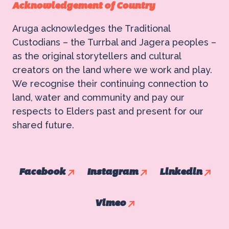
Acknowledgement of Country
Aruga acknowledges the Traditional
Custodians – the Turrbal and Jagera peoples –
as the original storytellers and cultural
creators on the land where we work and play.
We recognise their continuing connection to
land, water and community and pay our
respects to Elders past and present for our
shared future.
Facebook
Instagram
Linkedin
Vimeo