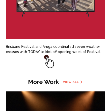
Brisbane Festival and Aruga coordinated seven weather
crosses with TODAY to kick off opening week of Festival.
More Work
VIEW ALL