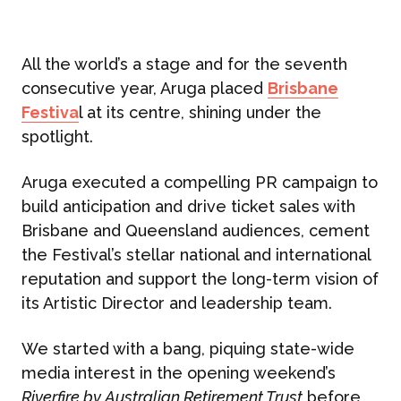
All the world’s a stage and for the seventh
consecutive year, Aruga placed
Brisbane
Festiva
l at its centre, shining under the
spotlight.
Aruga executed a compelling PR campaign to
build anticipation and drive ticket sales with
Brisbane and Queensland audiences, cement
the Festival’s stellar national and international
reputation and support the long-term vision of
its Artistic Director and leadership team.
We started with a bang, piquing state-wide
media interest in the opening weekend’s
Riverfire by Australian Retirement Trust
before