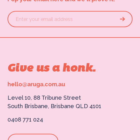
Give us a honk.
hello@aruga.com.au
Level 10, 88 Tribune Street
South Brisbane, Brisbane QLD 4101
0408 771 024