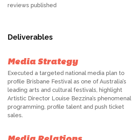
reviews published
Deliverables
Media Strategy
Executed a targeted national media plan to
profile Brisbane Festival as one of Australia’s
leading arts and cultural festivals, highlight
Artistic Director Louise Bezzina’s phenomenal
programming, profile talent and push ticket
sales.
Media Relations