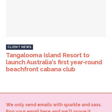
CLIENT NEWS
Tangalooma Island Resort to
launch Australia's first year-round
beachfront cabana club
We only send emails with sparkle and sass.
Pop your email here and we'll prove it.