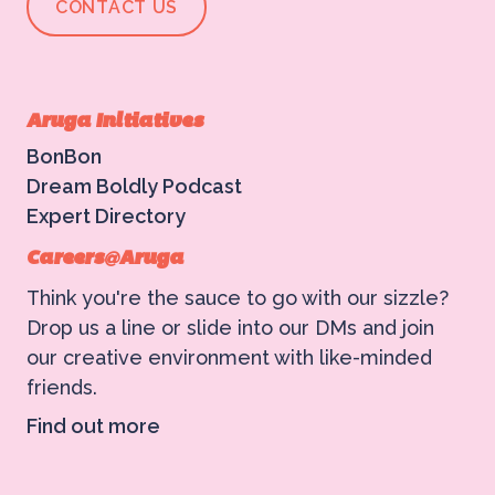
CONTACT US
Aruga Initiatives
BonBon
Dream Boldly Podcast
Expert Directory
Careers@Aruga
Think you're the sauce to go with our sizzle?
Drop us a line or slide into our DMs and join
our creative environment with like-minded
friends.
Find out more