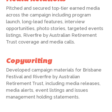
Pitched and secured top-tier earned media
across the campaign including program
launch, long-lead features, interview
opportunities, photo stories, targeted events
listings, Riverfire by Australian Retirement
Trust coverage and media calls.
Copywriting
Developed campaign materials for Brisbane
Festival and Riverfire by Australian
Retirement Trust, including media releases,
media alerts, event listings and issues
management holding statements.