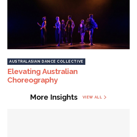
AUSTRALASIAN DANCE COLLECTIVE
Elevating Australian
Choreography
More Insights
VIEW ALL