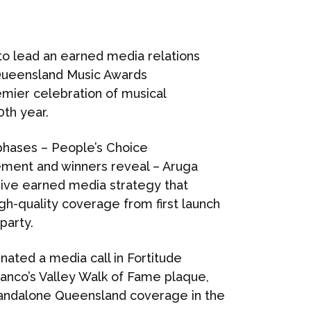
o lead an earned media relations
Queensland Music Awards
emier celebration of musical
0th year.
phases – People’s Choice
cement and winners reveal – Aruga
ive earned media strategy that
igh-quality coverage from first launch
party.
inated a media call in Fortitude
ranco’s Valley Walk of Fame plaque,
standalone Queensland coverage in the