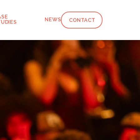
ASE
NEWS
CONTACT
TUDIES