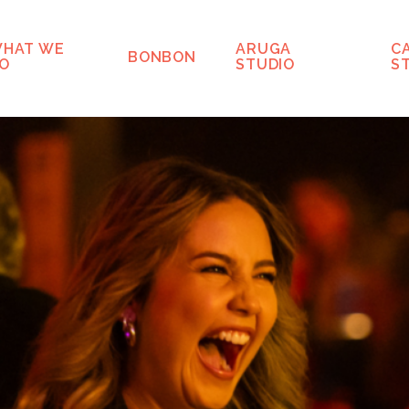
HAT WE
ARUGA
C
BONBON
O
STUDIO
S