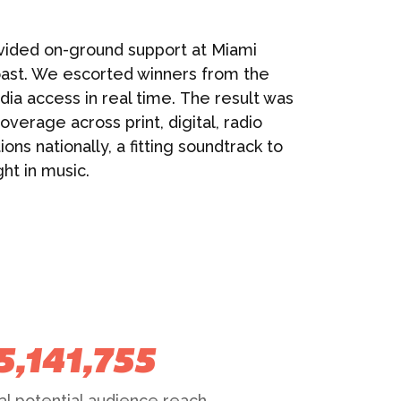
vided on-ground support at Miami
ast. We escorted winners from the
dia access in real time. The result was
verage across print, digital, radio
ons nationally, a fitting soundtrack to
ht in music.
5,141,755
al potential audience reach