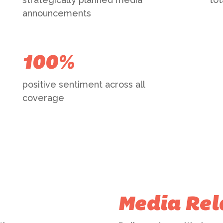
announcements
100%
positive sentiment across all
coverage
Media Rel