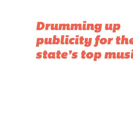
Drumming up
publicity for th
state’s top mus