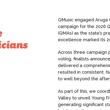
QMusic engaged Aruga t
campaign for the 2026 
e
(QMAs) as the state’s pr
excellence marked its 2
icians
Across three campaign 
voting, finalists announ
delivered a comprehens
resulted in consistent, h
to well beyond the after
As part of this, we coord
Valley to unveil Young F
generating significant 