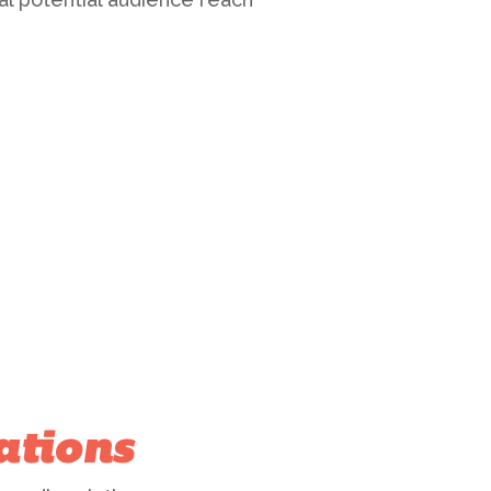
ations