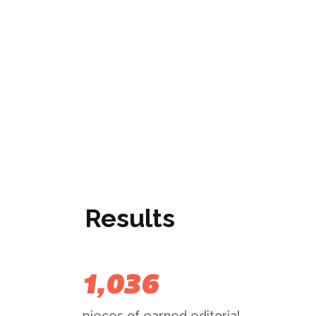
Results
1,036
pieces of earned editorial