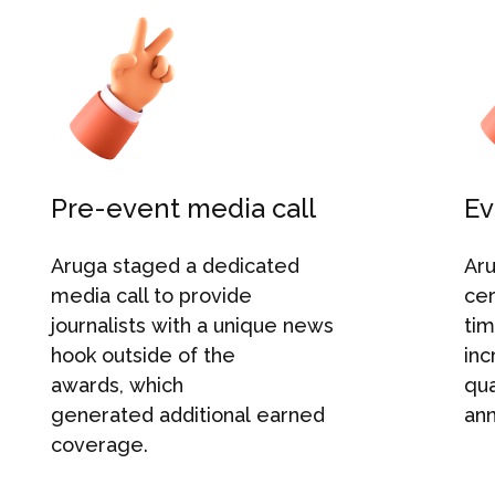
Pre-event media call
Ev
Aruga
stage
d
a dedicated
Ar
media call to provide
ce
journalists
with
a unique news
tim
hook outside of the
inc
awards
,
which
qua
generated
additional
earned
an
coverage.