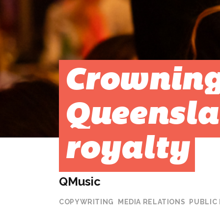
Crownin
Queensla
royalty
QMusic
COPYWRITING
MEDIA RELATIONS
PUBLIC