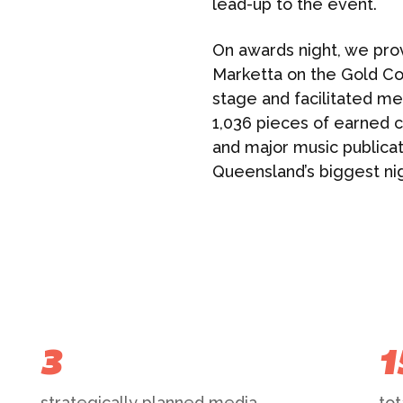
lead-up to the event.
On awards night, we pro
Marketta on the Gold Co
stage and facilitated me
1,036 pieces of earned co
and major music publicati
Queensland’s biggest nig
3
1
strategically planned media
tot