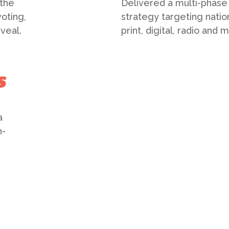
 the
Delivered a multi-phase
oting,
strategy targeting natio
veal.
print, digital, radio and
s
a
n-