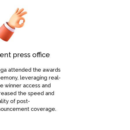
ent press office
Campaig
uga attended the awards
Aruga
struc
remony
,
leveraging
r
eal-
around thre
e winner access and
announcem
reased the speed and
enabled us
lity of post-
to
maintain
nouncement coverage.
momentum 
the
awards
beyond
.