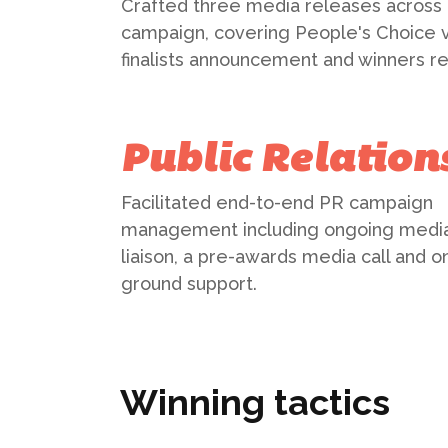
Crafted three media releases across
campaign, covering People's Choice v
finalists announcement and winners re
Public Relation
Facilitated end-to-end PR campaign
management including ongoing medi
liaison, a pre-awards media call and o
ground support.
Winning tactics