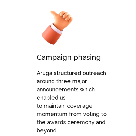
Campaign phasing
Aruga
structured outreach
around three major
announcements wh
ich
enabled us
to
maintain
coverage
momentum from voting
to
the
awards ceremony
and
beyond
.