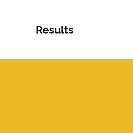
Results