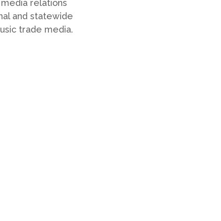
 media relations
nal and statewide
 music trade media.