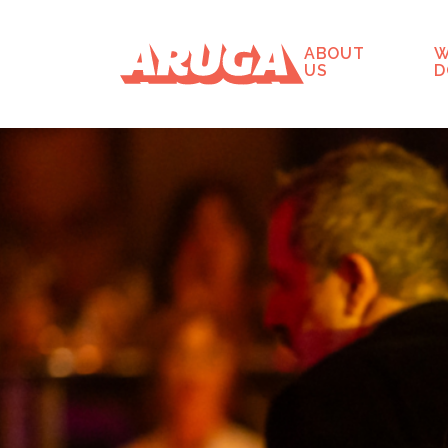
ABOUT
W
US
D