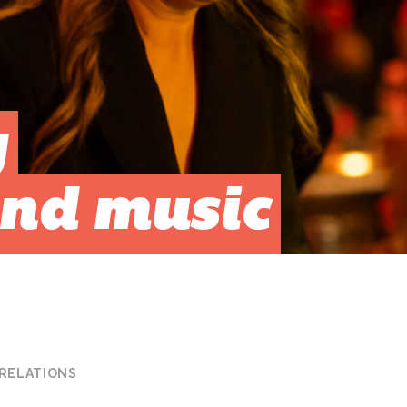
g
nd music
 RELATIONS