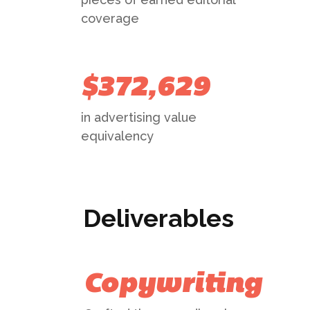
coverage
$372,629
in advertising value
equivalency
Deliverables
Copywriting