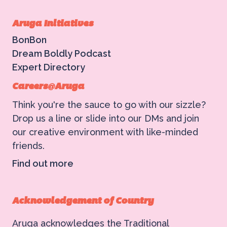
Aruga Initiatives
BonBon
Dream Boldly Podcast
Expert Directory
Careers@Aruga
Think you're the sauce to go with our sizzle?
Drop us a line or slide into our DMs and join
our creative environment with like-minded
friends.
Find out more
Acknowledgement of Country
Aruga acknowledges the Traditional