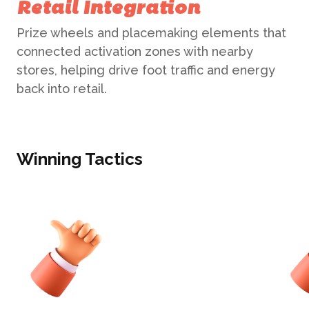
Retail Integration
Prize wheels and placemaking elements that
connected activation zones with nearby
stores, helping drive foot traffic and energy
back into retail.
Winning Tactics
ABOUT US
WHAT WE DO
What We Do
BONBON