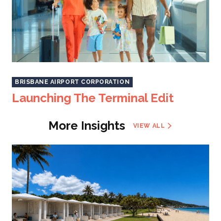
BRISBANE AIRPORT CORPORATION
Launching The Terminal Edit
More Insights
VIEW ALL