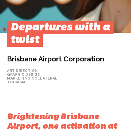
Departures with a
twist
Brisbane Airport Corporation
ART DIRECTION
GRAPHIC DESIGN
MARKETING COLLATERAL
TOURISM
Brightening Brisbane
Airport, one activation at