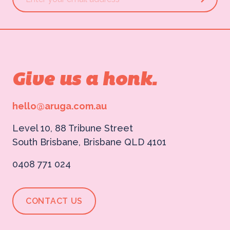
Give us a honk.
hello@aruga.com.au
Level 10, 88 Tribune Street
South Brisbane, Brisbane QLD 4101
0408 771 024
CONTACT US