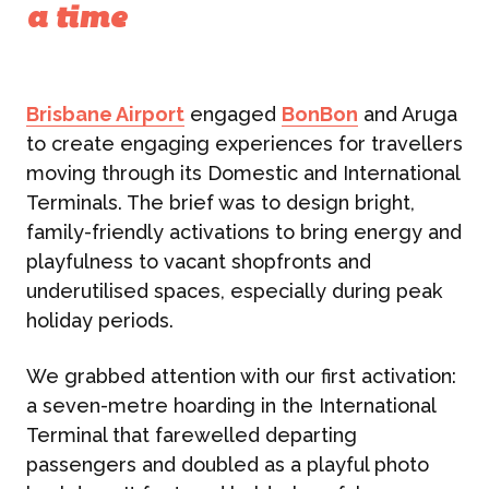
a time
Brisbane Airport
engaged
BonBon
and Aruga
to create engaging experiences for travellers
moving through its Domestic and International
Terminals. The brief was to design bright,
family-friendly activations to bring energy and
playfulness to vacant shopfronts and
underutilised spaces, especially during peak
holiday periods.
We grabbed attention with our first activation:
a seven-metre hoarding in the International
Terminal that farewelled departing
passengers and doubled as a playful photo