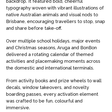
backdrop. It featured bold, cheerful
typography woven with vibrant illustrations of
native Australian animals and visual nods to
Brisbane, encouraging travellers to stop, snap
and share before take-off.
Over multiple school holidays, major events
and Christmas seasons, Aruga and BonBon
delivered a rotating calendar of themed
activities and placemaking moments across
the domestic and international terminals.
From activity books and prize wheels to wall
decals, window takeovers, and novelty
boarding passes, every activation element
was crafted to be fun, colourful and
immersive.