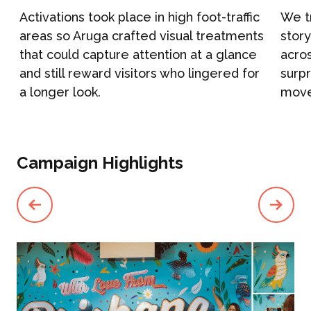
h
Activations took place in high foot-traffic
We tr
Campaign Marketing
areas so Aruga crafted visual treatments
stor
ARUGA STUDIO
that could capture attention at a glance
acros
Public Relations
and still reward visitors who lingered for
surpr
a longer look.
move
CASE STUDIES
Reputation Management
Events & Activations
NEWS
Campaign Highlights
Graphic Design
CONTACT