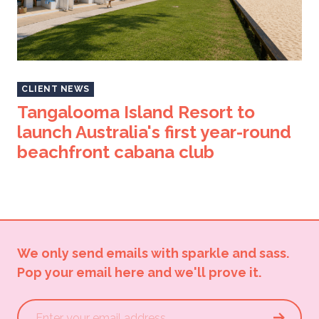
CLIENT NEWS
Tangalooma Island Resort to
launch Australia's first year-round
beachfront cabana club
We only send emails with sparkle and sass.
Pop your email here and we'll prove it.