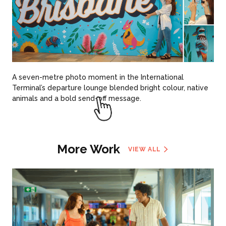
A seven-metre photo moment in the International
Terminal’s departure lounge blended bright colour, native
animals and a bold send-off message.
More Work
VIEW ALL