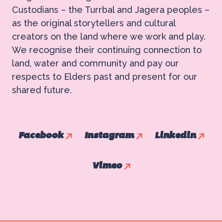
Custodians – the Turrbal and Jagera peoples –
as the original storytellers and cultural
creators on the land where we work and play.
We recognise their continuing connection to
land, water and community and pay our
respects to Elders past and present for our
shared future.
Facebook
Instagram
Linkedin
Vimeo