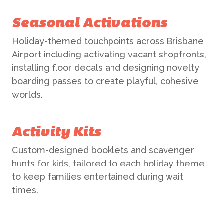
Seasonal Activations
Holiday-themed touchpoints across Brisbane
Airport including activating vacant shopfronts,
installing floor decals and designing novelty
boarding passes to create playful, cohesive
worlds.
Activity Kits
Custom-designed booklets and scavenger
hunts for kids, tailored to each holiday theme
to keep families entertained during wait
times.