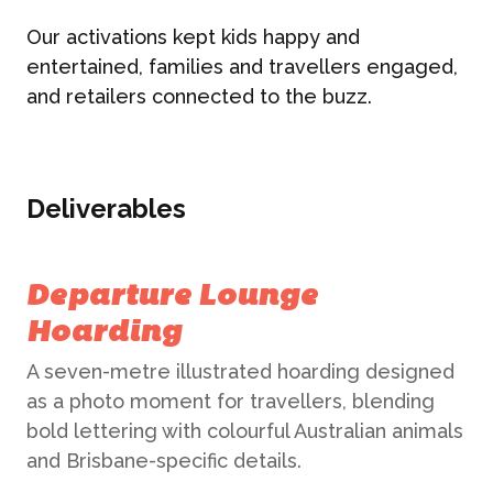
Our activations kept kids happy and
entertained, families and travellers engaged,
and retailers connected to the buzz.
Deliverables
Departure Lounge
Hoarding
A seven-metre illustrated hoarding designed
as a photo moment for travellers, blending
bold lettering with colourful Australian animals
and Brisbane-specific details.