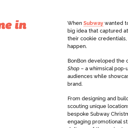
When
Subway
wanted to
me in
big idea that captured at
their cookie credentials
happen.
BonBon developed the 
Shop
– a whimsical pop-u
audiences while showcasi
brand.
From designing and buil
scouting unique location
bespoke Subway Christm
engaging promotional st