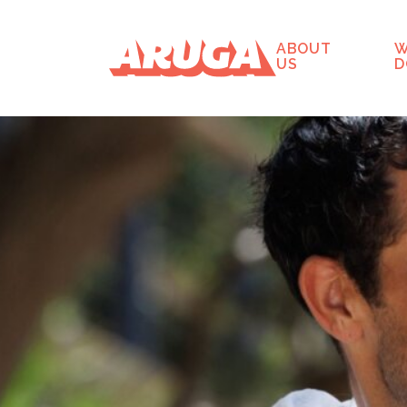
ABOUT
W
US
D