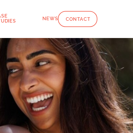
ASE
NEWS
CONTACT
TUDIES