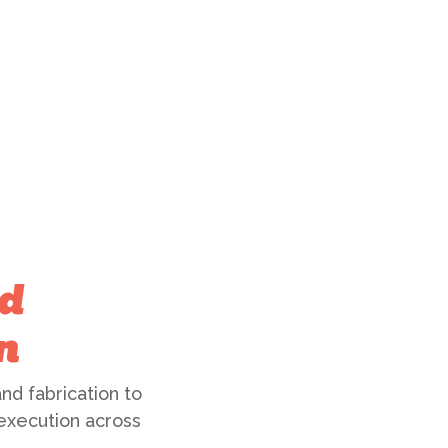
d
n
nd fabrication to
 execution across