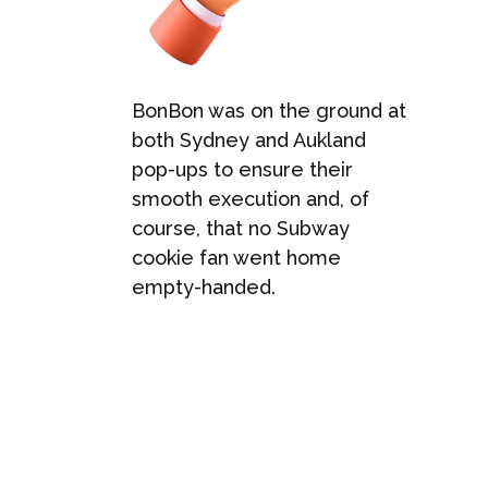
BonBon was on the ground at
both Sydney and Aukland
pop-ups to ensure their
smooth execution and, of
course, that no Subway
cookie fan went home
empty-handed.