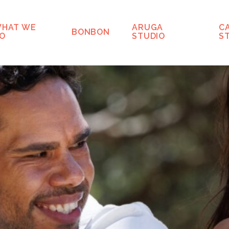
HAT WE
ARUGA
C
BONBON
O
STUDIO
S