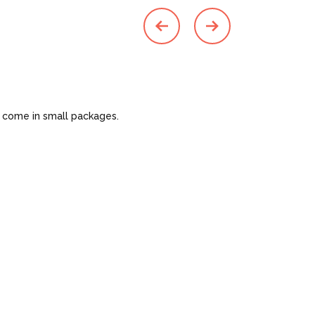
o come in small packages.