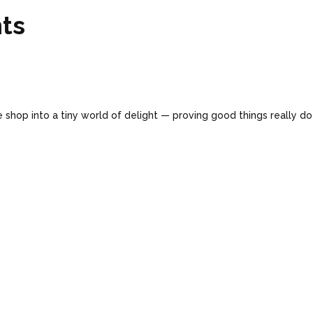
ts
 shop into a tiny world of delight — proving good things really d