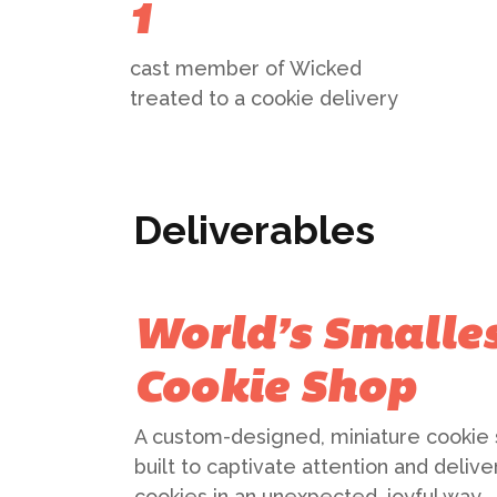
1
cast member of Wicked
treated to a cookie delivery
Deliverables
World’s Smalle
Cookie Shop
A custom-designed, miniature cookie
built to captivate attention and delive
cookies in an unexpected, joyful way.