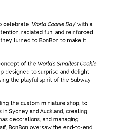
 celebrate ‘
World Cookie Day’
with a
tention, radiated fun, and reinforced
, they turned to BonBon to make it
concept of the
World’s Smallest Cookie
p designed to surprise and delight
ng the playful spirit of the Subway
ding the custom miniature shop, to
s in Sydney and Auckland, creating
as decorations, and managing
aff, BonBon oversaw the end-to-end