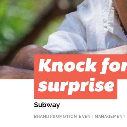
Knock for
surprise
Subway
BRAND PROMOTION
EVENT MANAGEMENT