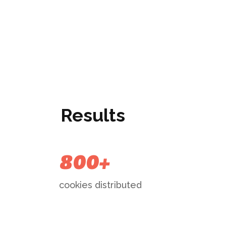
Results
800+
cookies distributed