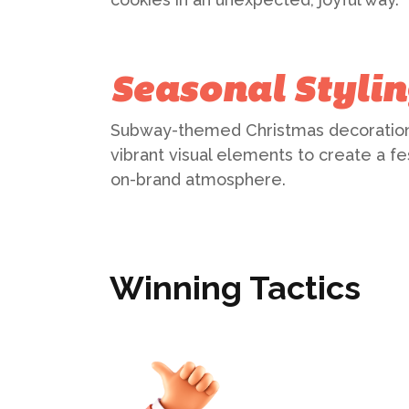
Seasonal Styli
Subway-themed Christmas decoratio
vibrant visual elements to create a fe
on-brand atmosphere.
Winning Tactics