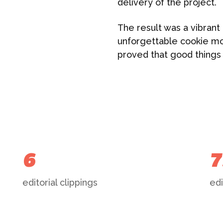
delivery of the project.
The result was a vibrant 
unforgettable cookie mo
proved that good things
6
7
editorial clippings
edi