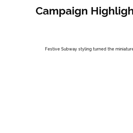
Campaign Highligh
Festive Subway styling turned the miniature