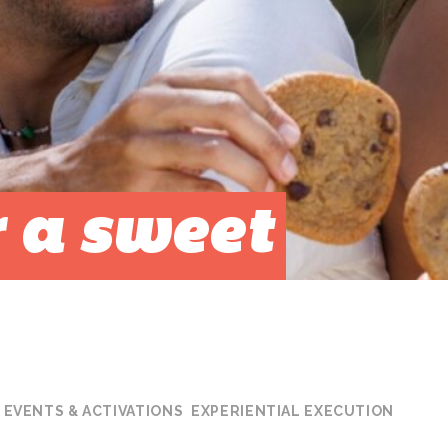
 a sweet
EVENTS & ACTIVATIONS
EXPERIENTIAL EXECUTION