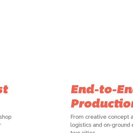
st
End-to-En
Productio
 shop
From creative concept a
r
logistics and on-ground
two cities.