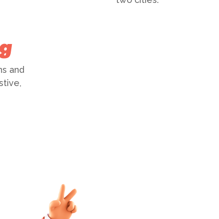
ng
ns and
stive,