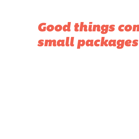
Good things co
small packages