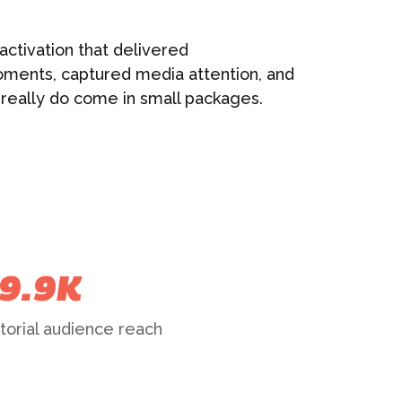
activation that delivered
ments, captured media attention, and
 really do come in small packages.
9.9K
torial audience reach