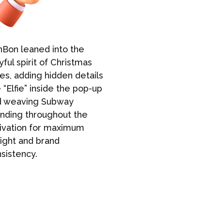
Bon leaned into the
BonBon was 
yful spirit of Christmas
both Sydney
es, adding hidden details
pop-ups to 
e “Elfie” inside the pop-up
smooth exec
d weaving Subway
course, tha
nding throughout the
cookie fan
ivation for maximum
empty-hand
ight and brand
sistency.