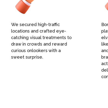
We secured high-traffic
Bon
locations and crafted eye-
pla
catching visual treatments to
elv
draw in crowds and reward
lik
curious onlookers with a
an
sweet surprise.
bra
act
del
con