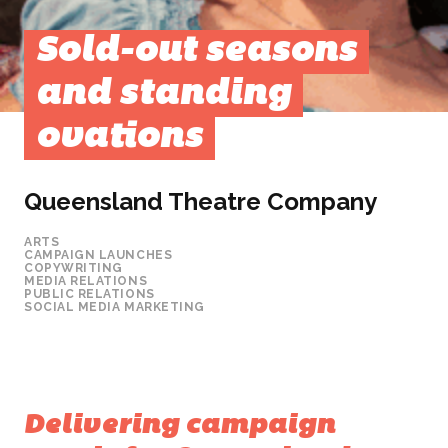
Sold-out seasons
and standing
ovations
Queensland Theatre Company
ARTS
CAMPAIGN LAUNCHES
COPYWRITING
MEDIA RELATIONS
PUBLIC RELATIONS
SOCIAL MEDIA MARKETING
Delivering campaign