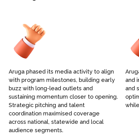
NEWS
Graphic Design
CONTACT
Aruga
p
hased
its
media activity to align
Arug
with program milestones, building early
and 
buzz with long-lead outlets and
and
e
sustaining momentum
close
r
to opening
.
opti
Strategic pitching and talent
while
coordination
maximised
coverage
across
national
,
state
wide
and local
audience segments
.