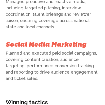
Managed proactive and reactive media,
including targeted pitching, interview
coordination, talent briefings and reviewer
ABOUT US
liaison, securing coverage across national,
state and local channels.
WHAT WE DO
Social Media Marketing
What We Do
Planned and executed paid social campaigns,
BONBON
covering content creation, audience
Campaign Marketing
targeting, performance conversion tracking
ARUGA STUDIO
and reporting to drive audience engagement
Public Relations
and ticket sales.
CASE STUDIES
Reputation Management
Winning tactics
Events & Activations