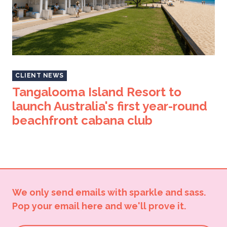
CLIENT NEWS
Tangalooma Island Resort to
launch Australia's first year-round
beachfront cabana club
We only send emails with sparkle and sass.
Pop your email here and we'll prove it.