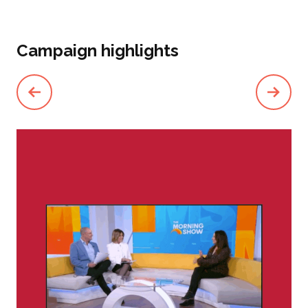
Campaign highlights