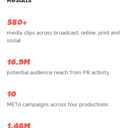
580+
media clips across broadcast, online, print and
social
16.9M
potential audience reach from PR activity
10
META campaigns across four productions
1.46M