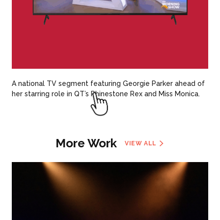
A national TV segment featuring Georgie Parker ahead of
her starring role in QT’s Rhinestone Rex and Miss Monica.
More Work
VIEW ALL