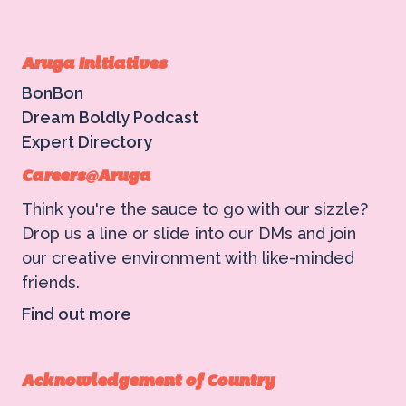
Aruga Initiatives
BonBon
Dream Boldly Podcast
Expert Directory
Careers@Aruga
Think you're the sauce to go with our sizzle?
Drop us a line or slide into our DMs and join
our creative environment with like-minded
friends.
Find out more
Acknowledgement of Country