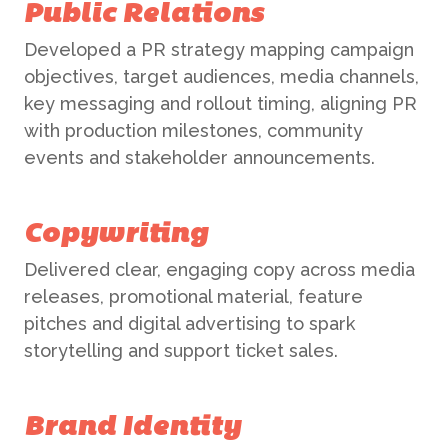
Public Relations
Developed a PR strategy mapping campaign
objectives, target audiences, media channels,
key messaging and rollout timing, aligning PR
with production milestones, community
events and stakeholder announcements.
Copywriting
Delivered clear, engaging copy across media
releases, promotional material, feature
pitches and digital advertising to spark
storytelling and support ticket sales.
Brand Identity