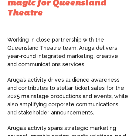
magic for Queensland
Theatre
Working in close partnership with the
Queensland Theatre team, Aruga delivers
year-round integrated marketing, creative
and communications services.
Aruga’s activity drives audience awareness
and contributes to stellar ticket sales for the
2025 mainstage productions and events, while
also amplifying corporate communications
and stakeholder announcements.
Aruga’s activity spans strategic marketing