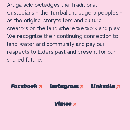
Aruga acknowledges the Traditional
Custodians – the Turrbal and Jagera peoples –
as the original storytellers and cultural
creators on the land where we work and play.
We recognise their continuing connection to
land, water and community and pay our
respects to Elders past and present for our
shared future.
Facebook
Instagram
Linkedin
Vimeo