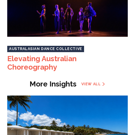
AUSTRALASIAN DANCE COLLECTIVE
Elevating Australian
Choreography
More Insights
VIEW ALL