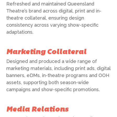
Refreshed and maintained Queensland
Theatre’s brand across digital, print and in-
theatre collateral, ensuring design
consistency across varying show-specific
adaptations.
Marketing Collateral
Designed and produced a wide range of
marketing materials, including print ads, digital
banners, eDMs, in-theatre programs and OOH
assets, supporting both season-wide
campaigns and show-specific promotions.
Media Relations