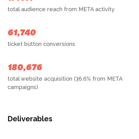
total audience reach from META activity
61,740
ticket button conversions
180,676
total website acquisition (36.6% from META
campaigns)
Deliverables