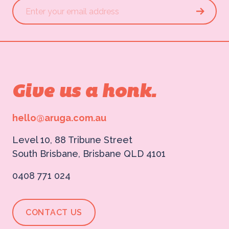
Give us a honk.
hello@aruga.com.au
Level 10, 88 Tribune Street
South Brisbane, Brisbane QLD 4101
0408 771 024
CONTACT US