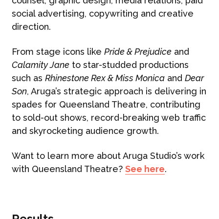
counsel, graphic design, media relations, paid
social advertising, copywriting and creative
direction.
From stage icons like
Pride & Prejudice
and
Calamity Jane
to star-studded productions
such as
Rhinestone Rex & Miss Monica
and
Dear
Son
, Aruga’s strategic approach is delivering in
spades for Queensland Theatre, contributing
to sold-out shows, record-breaking web traffic
and skyrocketing audience growth.
Want to learn more about Aruga Studio’s work
with Queensland Theatre?
See here
.
Results