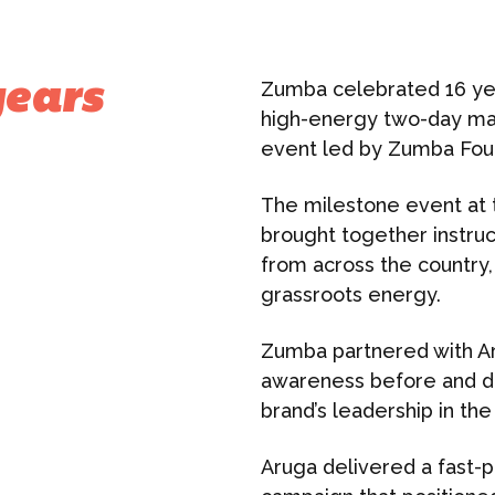
Zumba celebrated 16 yea
years
high-energy two-day mast
event led by Zumba Fou
The milestone event at 
brought together instruc
from across the country,
grassroots energy.
Zumba partnered with Aru
awareness before and du
brand’s leadership in the
Aruga delivered a fast-p