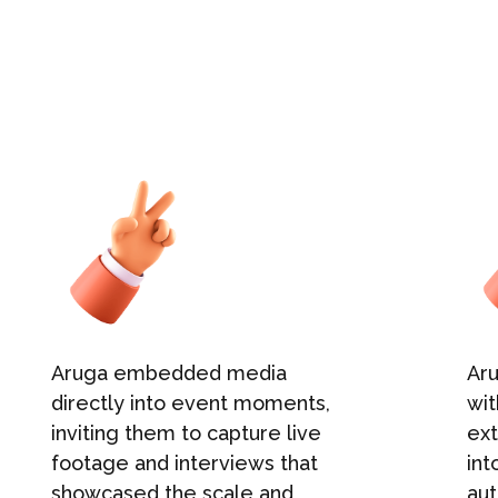
Aruga embedded media
Ar
directly into event moments,
wit
inviting them to capture live
ex
footage and interviews that
int
showcased the scale and
aut