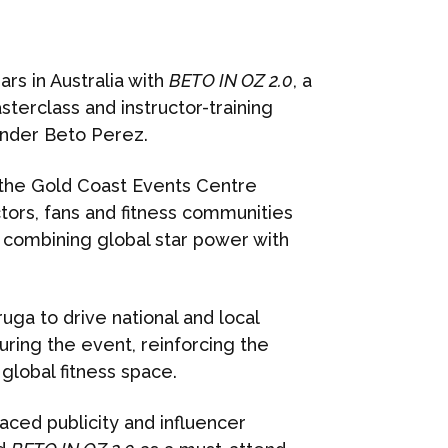
rs in Australia with
BETO IN OZ 2.0
, a
erclass and instructor-training
nder Beto Perez.
the Gold Coast Events Centre
tors, fans and fitness communities
 combining global star power with
ga to drive national and local
ring the event, reinforcing the
 global fitness space.
aced publicity and influencer