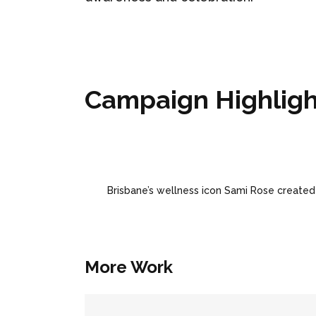
Campaign Highligh
Brisbane’s wellness icon Sami Rose created
More Work