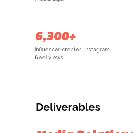
6,300+
influencer-created Instagram
Reel views
Deliverables