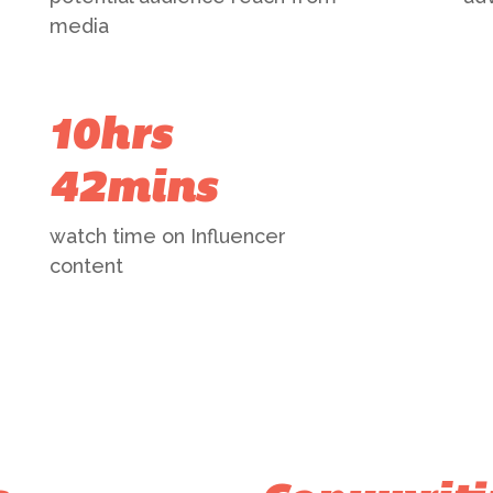
media
10hrs
42mins
watch time on Influencer
content