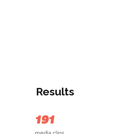
Results
191
media clips