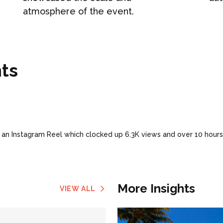
atmosphere of the event.
ts
 an Instagram Reel which clocked up 6.3K views and over 10 hours
More Insights
VIEW ALL