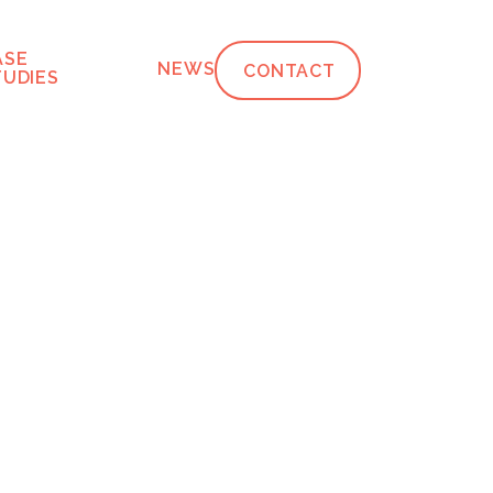
ASE
NEWS
CONTACT
TUDIES