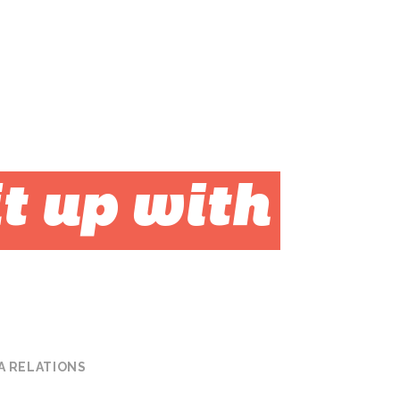
t up with
A RELATIONS