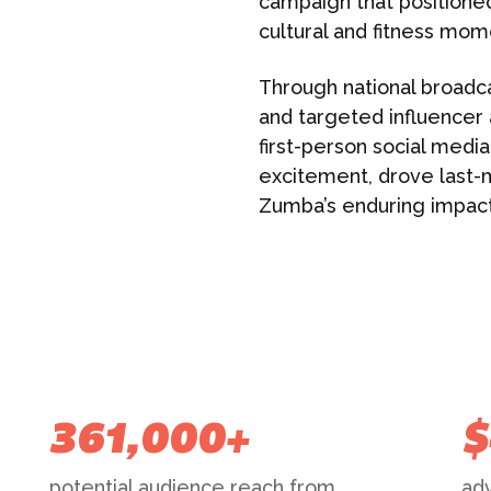
campaign that position
cultural and fitness mom
Through national broadc
and targeted influencer a
first-person social medi
excitement, drove last-
Zumba’s enduring impact 
361,000+
$
potential audience reach from
adv