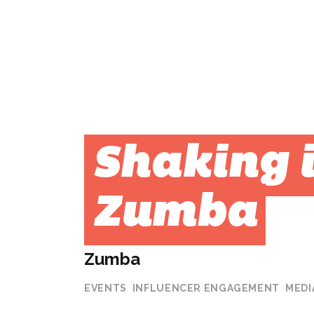
Shaking i
Zumba
Zumba
EVENTS
INFLUENCER ENGAGEMENT
MEDI