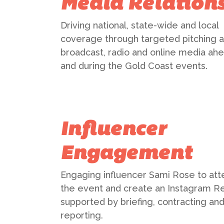
Media Relation
Driving national, state-wide and local
coverage through targeted pitching 
broadcast, radio and online media ahe
and during the Gold Coast events.
Influencer
Engagement
Engaging influencer Sami Rose to att
the event and create an Instagram Re
supported by briefing, contracting an
reporting.