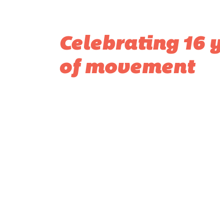
Celebrating 16 
of movement