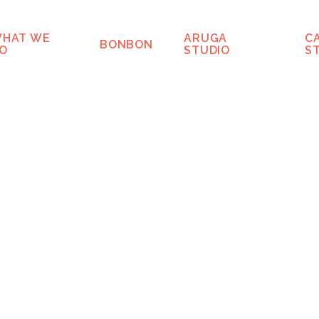
HAT WE
ARUGA
C
BONBON
O
STUDIO
S