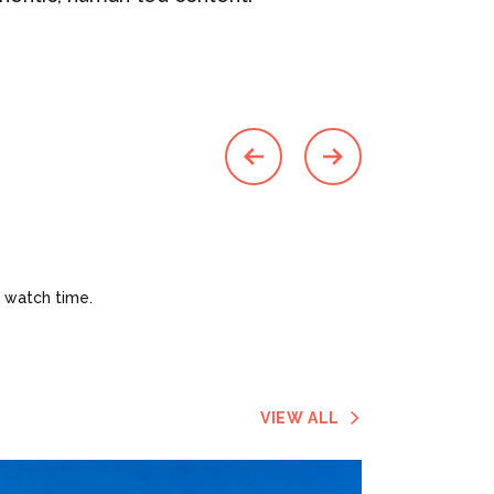
 watch time.
VIEW ALL