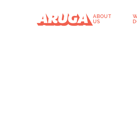
ABOUT
W
US
D