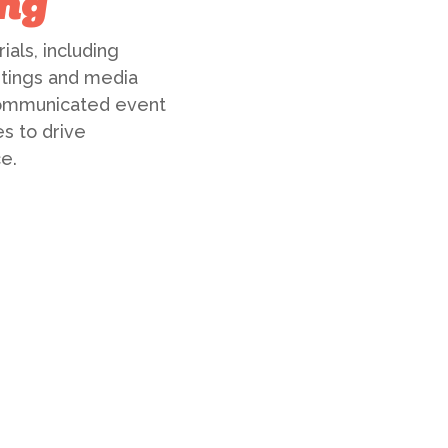
ng
als, including
stings and media
 communicated event
s to drive
e.