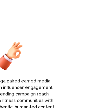
uga paired earned media
Aruga prior
h influencer engagement,
broadcast o
tending campaign reach
resulting in
o fitness communities with
exposure th
hentic, human-led content.
awareness a