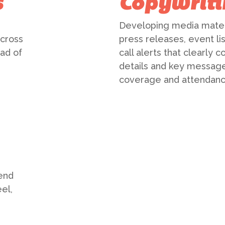
s
Copywriti
Developing media materi
across
press releases, event li
ad of
call alerts that clearly
details and key message
coverage and attendanc
end
el,
d