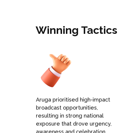
Winning Tactics
Aruga prioritised high-impact
broadcast opportunities,
resulting in strong national
exposure that drove urgency,
.
awareness and celebration.