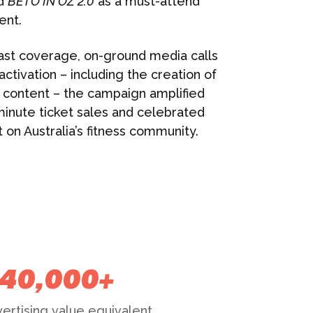
ed
BETO IN OZ 2.0
as a must-attend
ent.
ast coverage, on-ground media calls
ctivation – including the creation of
a content – the campaign amplified
minute ticket sales and celebrated
on Australia’s fitness community.
40,000+
ertising value equivalent