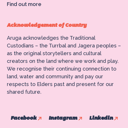
Find out more
Events & Activations
NEWS
Acknowledgement of Country
Graphic Design
Aruga acknowledges the Traditional
CONTACT
Custodians – the Turrbal and Jagera peoples –
as the original storytellers and cultural
creators on the land where we work and play.
We recognise their continuing connection to
land, water and community and pay our
respects to Elders past and present for our
shared future.
Facebook
Instagram
Linkedin