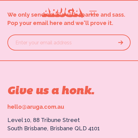
We only send emails with sparkle and sass.
Pop your email here and we'll prove it.
Give us a honk.
hello@aruga.com.au
Level 10, 88 Tribune Street
South Brisbane, Brisbane QLD 4101