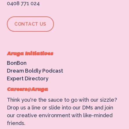
0408 771 024
CONTACT US
ABOUT US
Aruga Initiatives
WHAT WE DO
BonBon
Dream Boldly Podcast
Expert Directory
What We Do
BONBON
Careers@Aruga
Campaign Marketing
Think you're the sauce to go with our sizzle?
ARUGA STUDIO
Drop us a line or slide into our DMs and join
Public Relations
our creative environment with like-minded
friends.
CASE STUDIES
Reputation Management