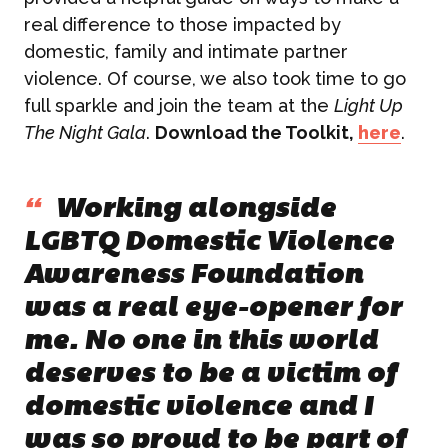
real difference to those impacted by
domestic, family and intimate partner
violence. Of course, we also took time to go
full sparkle and join the team at the
Light Up
The Night Gala
.
Download the Toolkit,
here
.
“
Working alongside
LGBTQ Domestic Violence
Awareness Foundation
was a real eye-opener for
me. No one in this world
deserves to be a victim of
domestic violence and I
was so proud to be part of