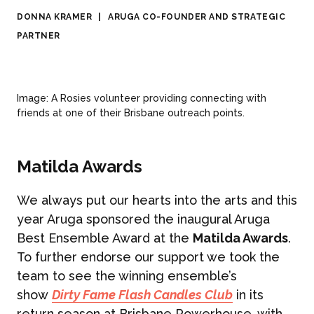
DONNA KRAMER
|
ARUGA CO-FOUNDER AND STRATEGIC
PARTNER
Image: A Rosies volunteer providing connecting with
friends at one of their Brisbane outreach points.
Matilda Awards
We always put our hearts into the arts and this
year Aruga sponsored the inaugural Aruga
Best Ensemble Award at the
Matilda Awards
.
To further endorse our support we took the
team to see the winning ensemble’s
show
Dirty Fame Flash Candles Club
in its
return season at Brisbane Powerhouse, with