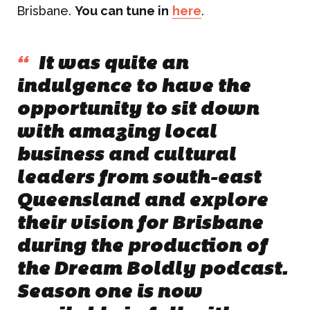
Brisbane.
You can tune in
here
.
“
It was quite an
indulgence to have the
opportunity to sit down
with amazing local
business and cultural
leaders from south-east
Queensland and explore
their vision for Brisbane
during the production of
the Dream Boldly podcast.
Season one is now