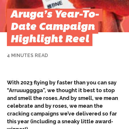
Aruga’s Year-To-
Date Campaign
Highlight Reel
4 MINUTES READ
With 2023 flying by faster than you can say
“Arruuugggga”, we thought it best to stop
and smell the roses. And by smell, we mean
celebrate and by roses, we mean the
cracking campaigns we’ve delivered so far
this year (including a sneaky little award-