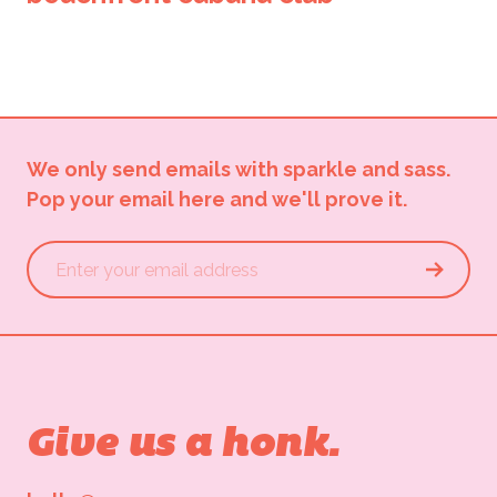
We only send emails with sparkle and sass.
Pop your email here and we'll prove it.
Give us a honk.