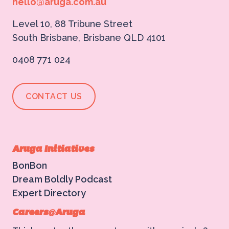
hello@aruga.com.au
Level 10, 88 Tribune Street
South Brisbane, Brisbane QLD 4101
0408 771 024
CONTACT US
Aruga Initiatives
BonBon
Dream Boldly Podcast
Expert Directory
Careers@Aruga