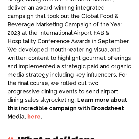
deliver an award-winning integrated
campaign that took out the Global Food &
Beverage Marketing Campaign of the Year
2023 at the International Airport FAB &
Hospitality Conference Awards in September.
We developed mouth-watering visual and
written content to highlight gourmet offerings
and implemented a strategic paid and organic
media strategy including key influencers. For
the final course, we rolled out two
progressive dining events to send airport
dining sales skyrocketing.
Learn more about
this incredible campaign with Broadsheet
Media,
here
.