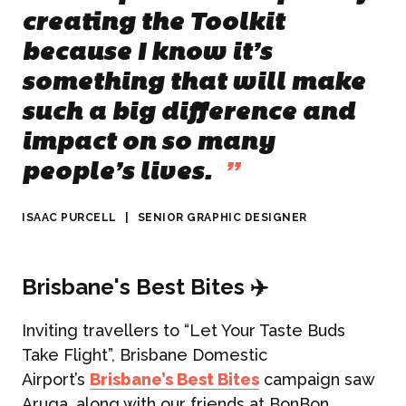
creating the Toolkit
because I know it’s
something that will make
such a big difference and
impact on so many
people’s lives.
”
ISAAC PURCELL
|
SENIOR GRAPHIC DESIGNER
Brisbane's Best Bites ✈️
Inviting travellers to “Let Your Taste Buds
Take Flight”, Brisbane Domestic
Airport’s
Brisbane’s Best Bites
campaign saw
Aruga, along with our friends at BonBon,