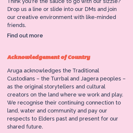
Think you're the sauce to go with our sizzle?
Drop us a line or slide into our DMs and join
our creative environment with like-minded
friends.
Find out more
Acknowledgement of Country
Aruga acknowledges the Traditional
Custodians – the Turrbal and Jagera peoples –
as the original storytellers and cultural
creators on the land where we work and play.
We recognise their continuing connection to
land, water and community and pay our
respects to Elders past and present for our
shared future.