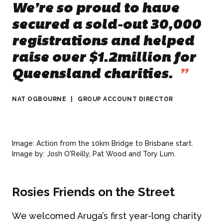
We’re so proud to have
secured a sold-out 30,000
registrations and helped
raise over $1.2million for
Queensland charities.
”
NAT OGBOURNE
|
GROUP ACCOUNT DIRECTOR
Image: Action from the 10km Bridge to Brisbane start.
Image by: Josh O'Reilly, Pat Wood and Tory Lum.
Rosies Friends on the Street
We welcomed Aruga’s first year-long charity