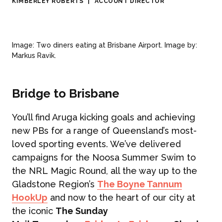
KIMBERLEY ROBERTS
|
ACCOUNT DIRECTOR
Image: Two diners eating at Brisbane Airport. Image by:
Markus Ravik.
Bridge to Brisbane
You’ll find Aruga kicking goals and achieving
new PBs for a range of Queensland’s most-
loved sporting events. We’ve delivered
campaigns for the Noosa Summer Swim to
the NRL Magic Round, all the way up to the
Gladstone Region’s
The Boyne Tannum
HookUp
and now to the heart of our city at
ABOUT US
the iconic
The Sunday