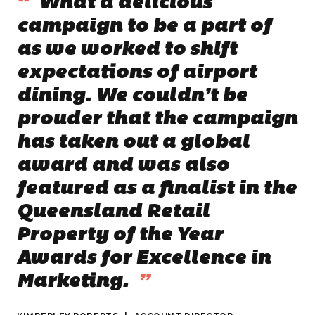
“
What a delicious
campaign to be a part of
as we worked to shift
expectations of airport
dining. We couldn’t be
prouder that the campaign
has taken out a global
award and was also
featured as a finalist in the
Queensland Retail
Property of the Year
Awards for Excellence in
Marketing
.
”