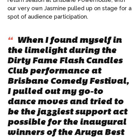
our very own Jasmine pulled up on stage for a
spot of audience participation.
“
When I found myself in
the limelight during the
Dirty Fame Flash Candles
Club performance at
Brisbane Comedy Festival,
I pulled out my go-to
dance moves and tried to
be the jazziest support act
possible for the inaugural
winners of the Aruga Best