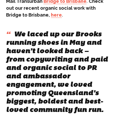
Mail Transurban
Bridge to Brisbane
.
Check
out our recent organic social work with
WHAT WE DO
Bridge to Brisbane,
here
.
What We Do
BONBON
“
We laced up our Brooks
Campaign Marketing
running shoes in May and
ARUGA STUDIO
haven’t looked back –
Public Relations
from copywriting and paid
and organic social to PR
CASE STUDIES
Reputation Management
and ambassador
Events & Activations
engagement, we loved
NEWS
promoting Queensland’s
Graphic Design
biggest, boldest and best-
CONTACT
loved community fun run.