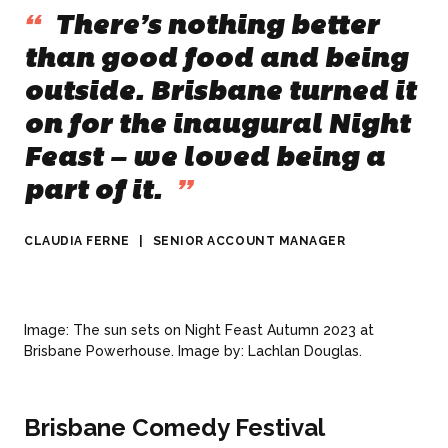
“
There’s nothing better
than good food and being
outside. Brisbane turned it
on for the inaugural Night
Feast – we loved being a
part of it.
”
CLAUDIA FERNE
|
SENIOR ACCOUNT MANAGER
Image: The sun sets on Night Feast Autumn 2023 at
Brisbane Powerhouse. Image by: Lachlan Douglas.
Brisbane Comedy Festival