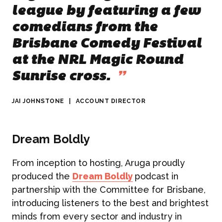
league by featuring a few
comedians from the
Brisbane Comedy Festival
at the NRL Magic Round
Sunrise cross.
”
JAI JOHNSTONE
|
ACCOUNT DIRECTOR
Dream Boldly
From inception to hosting, Aruga proudly
produced the
Dream Boldly
podcast in
partnership with the Committee for Brisbane,
introducing listeners to the best and brightest
minds from every sector and industry in