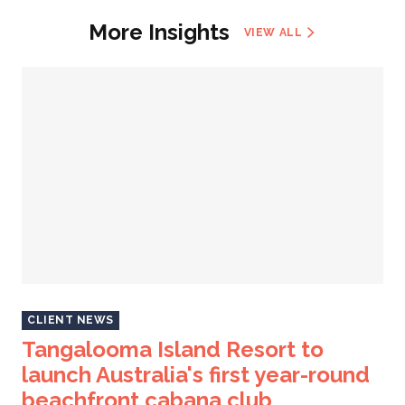
More Insights
VIEW ALL
CLIENT NEWS
Tangalooma Island Resort to
launch Australia's first year-round
beachfront cabana club