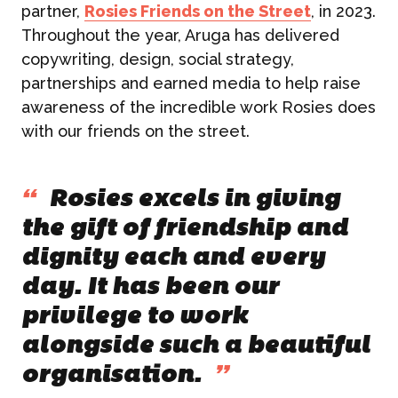
partner,
Rosies Friends on the Street
, in 2023.
Throughout the year, Aruga has delivered
copywriting, design, social strategy,
partnerships and earned media to help raise
awareness of the incredible work Rosies does
with our friends on the street.
“
Rosies excels in giving
the gift of friendship and
dignity each and every
day. It has been our
privilege to work
alongside such a beautiful
organisation.
”