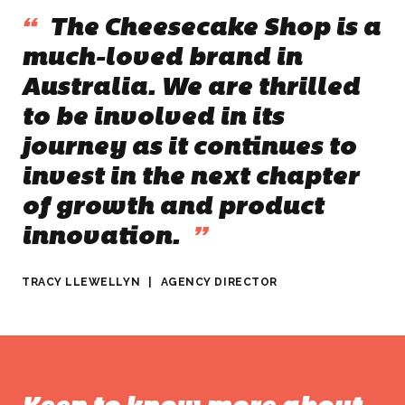
“
The Cheesecake Shop is a
much-loved brand in
Australia. We are thrilled
to be involved in its
journey as it continues to
invest in the next chapter
of growth and product
innovation.
”
TRACY LLEWELLYN
|
AGENCY DIRECTOR