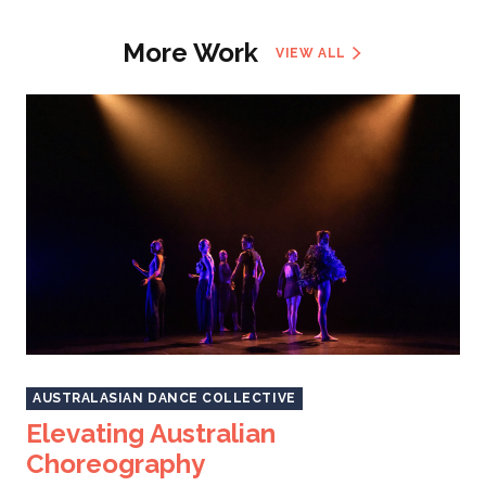
More Work
VIEW ALL
AUSTRALASIAN DANCE COLLECTIVE
Elevating Australian
Choreography