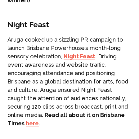
winner!)
Night Feast
Aruga cooked up a sizzling PR campaign to
launch Brisbane Powerhouse’s month-long
sensory celebration,
Night Feast
. Driving
event awareness and website traffic,
encouraging attendance and positioning
Brisbane as a global destination for arts, food
and culture, Aruga ensured Night Feast
caught the attention of audiences nationally,
securing 120 clips across broadcast, print and
online media.
Read all about it on Brisbane
Times
here
.