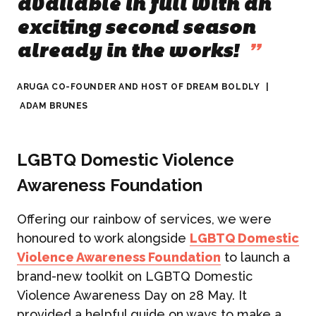
available in full with an
exciting second season
already in the works!
”
ARUGA CO-FOUNDER AND HOST OF DREAM BOLDLY
|
ADAM BRUNES
LGBTQ Domestic Violence
Awareness Foundation
Offering our rainbow of services, we were
honoured to work alongside
LGBTQ Domestic
Violence Awareness Foundation
to launch a
brand-new toolkit on LGBTQ Domestic
Violence Awareness Day on 28 May. It
provided a helpful guide on ways to make a