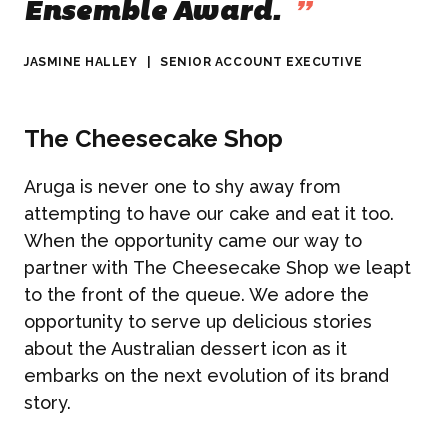
Ensemble Award.
”
JASMINE HALLEY
|
SENIOR ACCOUNT EXECUTIVE
The Cheesecake Shop
Aruga is never one to shy away from
attempting to have our cake and eat it too.
When the opportunity came our way to
partner with The Cheesecake Shop we leapt
to the front of the queue. We adore the
opportunity to serve up delicious stories
about the Australian dessert icon as it
embarks on the next evolution of its brand
story.