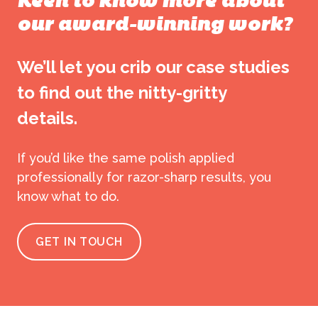
Keen to know more about
our award-winning work?
We’ll let you crib our case studies
to find out the nitty-gritty
details.
If you’d like the same polish applied
professionally for razor-sharp results, you
know what to do.
GET IN TOUCH