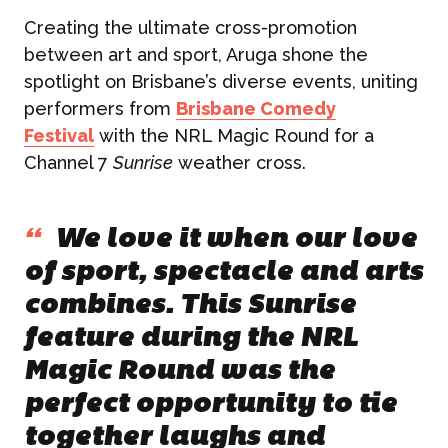
Creating the ultimate cross-promotion
between art and sport, Aruga shone the
spotlight on Brisbane’s diverse events, uniting
performers from
Brisbane Comedy
Festival
with the NRL Magic Round for a
Channel 7
Sunrise
weather cross.
“
We love it when our love
of sport, spectacle and arts
combines. This Sunrise
feature during the NRL
Magic Round was the
perfect opportunity to tie
together laughs and