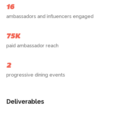
16
ambassadors and influencers engaged
75K
paid ambassador reach
2
progressive dining events
Deliverables