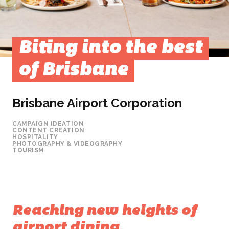
Biting into the best
of Brisbane
Brisbane Airport Corporation
CAMPAIGN IDEATION
CONTENT CREATION
HOSPITALITY
PHOTOGRAPHY & VIDEOGRAPHY
TOURISM
Reaching new heights of
airport dining.