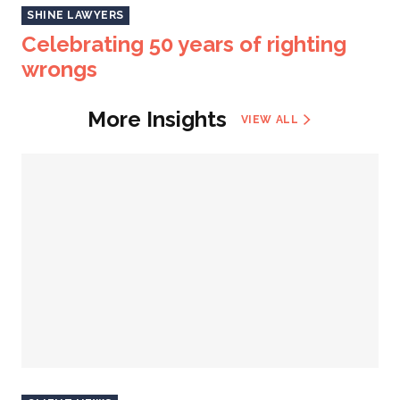
SHINE LAWYERS
Celebrating 50 years of righting
wrongs
More Insights
VIEW ALL