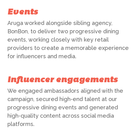
Events
Aruga worked alongside sibling agency,
BonBon, to deliver two progressive dining
events, working closely with key retail
providers to create a memorable experience
for influencers and media.
ABOUT US
Influencer engagements
WHAT WE DO
We engaged ambassadors aligned with the
campaign, secured high-end talent at our
progressive dining events and generated
What We Do
BONBON
high-quality content across social media
platforms.
Campaign Marketing
ARUGA STUDIO