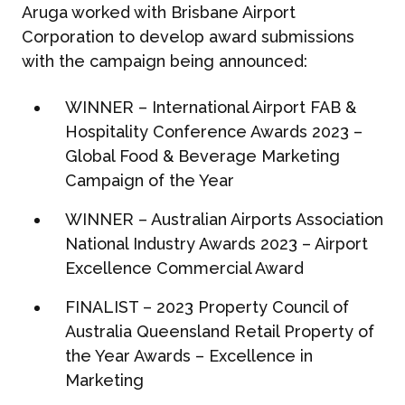
Aruga worked with Brisbane Airport
Corporation to develop award submissions
with the campaign being announced:
WINNER – International Airport FAB &
Hospitality Conference Awards 2023 –
Global Food & Beverage Marketing
Campaign of the Year
WINNER – Australian Airports Association
National Industry Awards 2023
– Airport
Excellence
Commercial Award
FINALIST – 2023 Property Council of
Australia Queensland Retail Property of
the Year Awards – Excellence in
Marketing