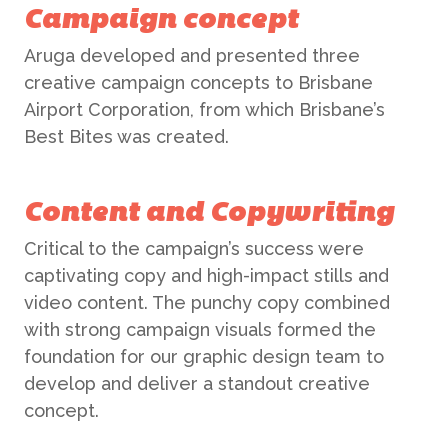
Campaign concept
Aruga developed and presented three
creative campaign concepts to Brisbane
Airport Corporation, from which Brisbane’s
Best Bites was created.
Content and Copywriting
Critical to the campaign’s success were
captivating copy and high-impact stills and
video content. The punchy copy combined
with strong campaign visuals formed the
foundation for our graphic design team to
develop and deliver a standout creative
concept.