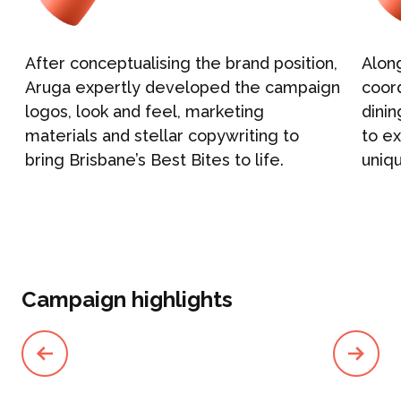
After conceptualising the brand position,
Alon
Aruga expertly developed the campaign
coord
logos, look and feel, marketing
dinin
materials and stellar copywriting to
to ex
bring Brisbane’s Best Bites to life.
uniq
Campaign highlights