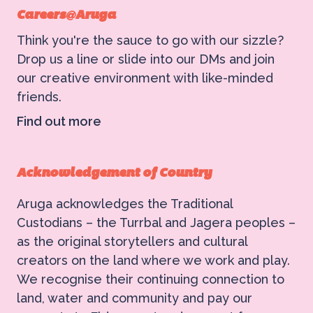
Careers@Aruga
Think you're the sauce to go with our sizzle?
Drop us a line or slide into our DMs and join
our creative environment with like-minded
friends.
Find out more
Acknowledgement of Country
Aruga acknowledges the Traditional
Custodians – the Turrbal and Jagera peoples –
as the original storytellers and cultural
creators on the land where we work and play.
We recognise their continuing connection to
land, water and community and pay our