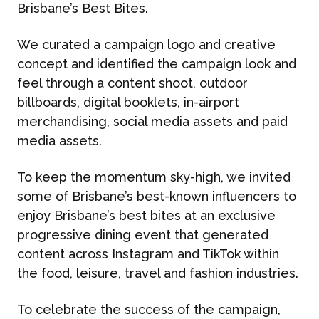
Brisbane’s Best Bites.
We curated a campaign logo and creative
concept and identified the campaign look and
feel through a content shoot, outdoor
billboards, digital booklets, in-airport
merchandising, social media assets and paid
media assets.
To keep the momentum sky-high, we invited
some of Brisbane’s best-known influencers to
enjoy Brisbane’s best bites at an exclusive
progressive dining event that generated
content across Instagram and TikTok within
the food, leisure, travel and fashion industries.
To celebrate the success of the campaign,