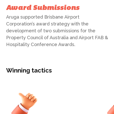
Public Relations
Award Submissions
Aruga supported Brisbane Airport
CASE STUDIES
Reputation Management
Corporation’s award strategy with the
development of two submissions for the
Events & Activations
NEWS
Property Council of Australia and Airport FAB &
Hospitality Conference Awards.
Graphic Design
CONTACT
Winning tactics