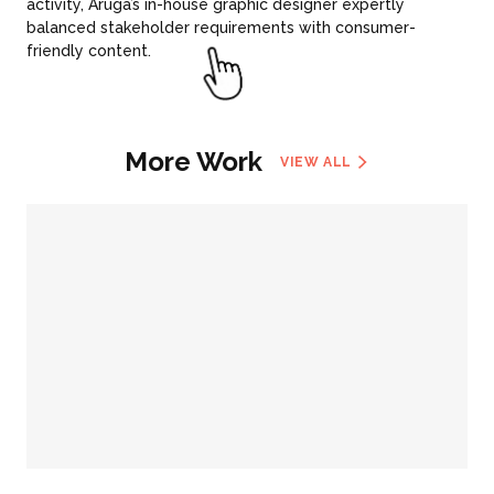
activity, Aruga’s in-house graphic designer expertly
balanced stakeholder requirements with consumer-
friendly content.
More Work
VIEW ALL