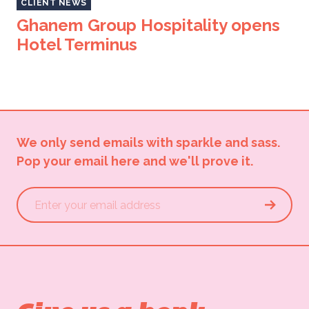
CLIENT NEWS
Ghanem Group Hospitality opens
Hotel Terminus
We only send emails with sparkle and sass.
Pop your email here and we'll prove it.