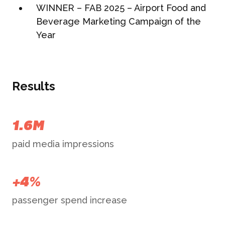
WINNER – FAB 2025 – Airport Food and
Beverage Marketing Campaign of the
Year
Results
1.6M
paid media impressions
+4%
passenger spend increase