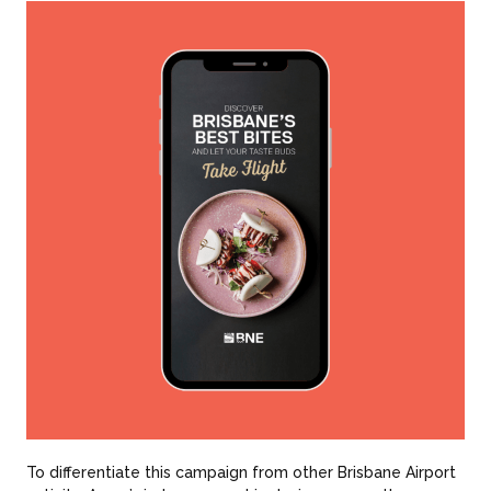
To differentiate this campaign from other Brisbane Airport