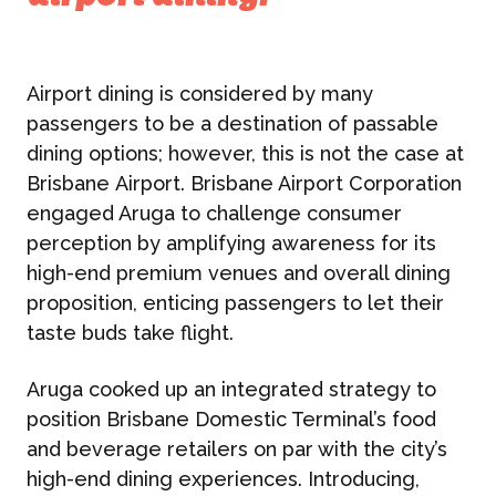
Airport dining is considered by many
passengers to be a destination of passable
dining options; however, this is not the case at
Brisbane
Airport. Brisbane Airport Corporation
engaged Aruga to challenge consumer
perception by amplifying awareness for its
high-end premium venues and overall dining
proposition, enticing passengers to let their
taste buds take flight.
Aruga cooked up an integrated strategy to
position Brisbane Domestic Terminal’s food
and beverage retailers on par with the city’s
high-end dining experiences. Introducing,