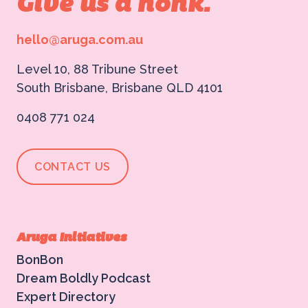
Give us a honk.
hello@aruga.com.au
Level 10, 88 Tribune Street
South Brisbane, Brisbane QLD 4101
0408 771 024
CONTACT US
Aruga Initiatives
BonBon
Dream Boldly Podcast
Expert Directory