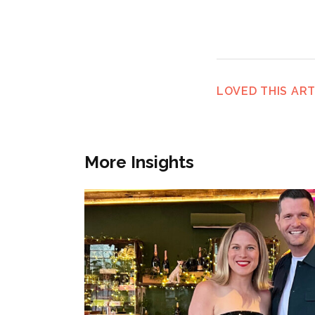
LOVED THIS ART
More Insights