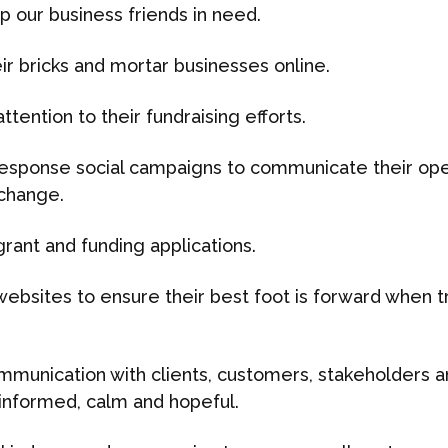
p our business friends in need.
eir bricks and mortar businesses online.
tention to their fundraising efforts.
response social campaigns to communicate their oper
 change.
grant and funding applications.
websites to ensure their best foot is forward when t
ommunication with clients, customers, stakeholders 
nformed, calm and hopeful.