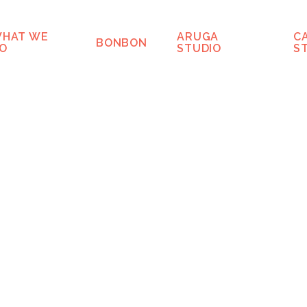
HAT WE
ARUGA
C
BONBON
O
STUDIO
S