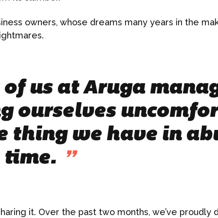
siness owners, whose dreams many years in the ma
ightmares.
of us at Aruga manag
g ourselves uncomfor
e thing we have in ab
s time.
”
haring it. Over the past two months, we’ve proudly