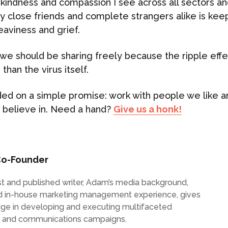
kindness and compassion I see across all sectors and
 close friends and complete strangers alike is ke
heaviness and grief.
s we should be sharing freely because the ripple effe
than the virus itself.
ed on a simple promise: work with people we like a
 believe in. Need a hand?
Give us a honk!
o-Founder
list and published writer, Adam’s media background,
d in-house marketing management experience, gives
dge in developing and executing multifaceted
g and communications campaigns.