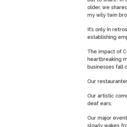
older, we shared
my wily twin brot
It’s only in retr
establishing emp
The impact of C
heartbreaking m
businesses fall
Our restaurante
Our artistic co
deaf ears.
Our major event
slowly wakes fr