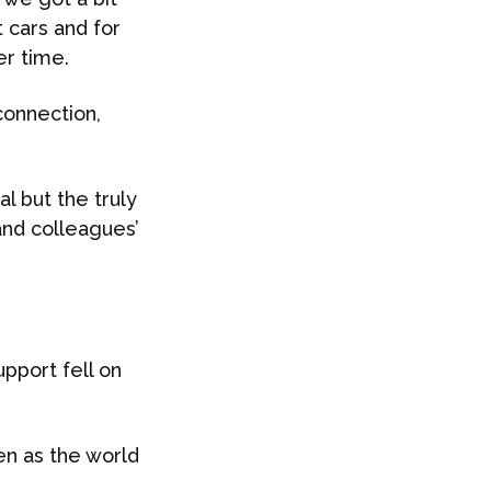
 cars and for
er time.
 connection,
 but the truly
and colleagues’
pport fell on
en as the world