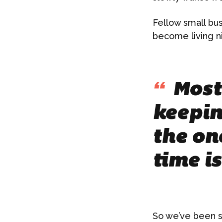
Fellow small bu
become living n
“
Most 
keepin
the on
time i
So we’ve been s