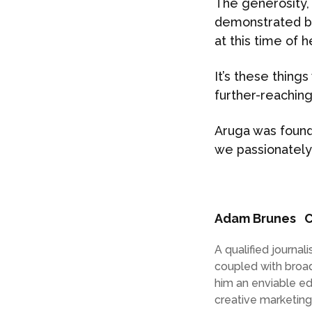
The generosity, 
demonstrated by
at this time of 
It’s these thing
further-reaching 
Aruga was found
we passionately
Adam Brunes
C
A qualified journa
coupled with broa
him an enviable e
creative marketin