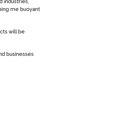
 industries,
eping me buoyant
cts will be
nd businesses