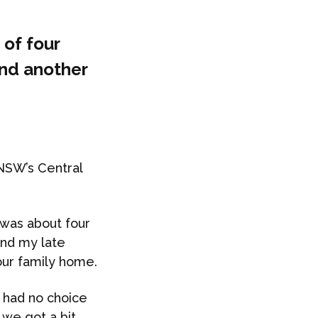
 of four
and another
NSW’s Central
was about four
and my late
our family home.
I had no choice
 we got a bit