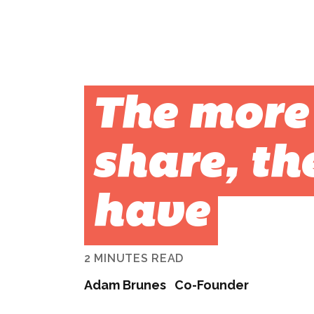
The more
share, th
have
2 MINUTES READ
Adam Brunes
Co-Founder