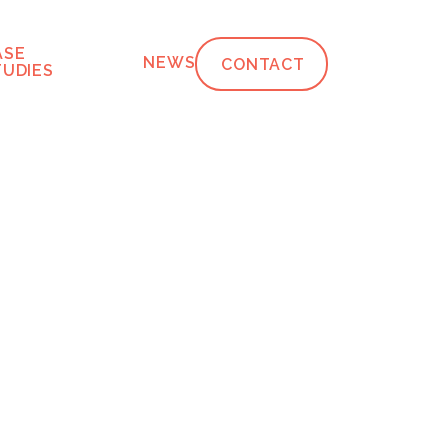
ASE
NEWS
CONTACT
TUDIES