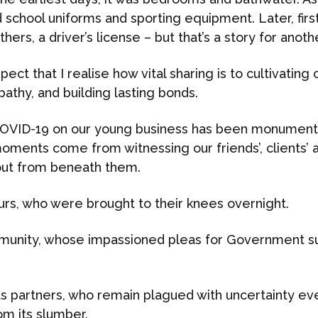
 school uniforms and sporting equipment. Later, first
hers, a driver’s license – but that’s a story for anoth
ospect that I realise how vital sharing is to cultivating
athy, and building lasting bonds.
OVID-19 on our young business has been monumental
oments come from witnessing our friends’, clients’ 
 out from beneath them.
urs, who were brought to their knees overnight.
mmunity, whose impassioned pleas for Government su
s partners, who remain plagued with uncertainty ev
om its slumber.