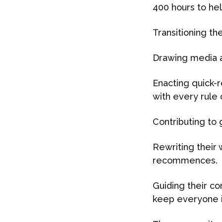
400 hours to hel
Transitioning th
Drawing media at
Enacting quick-
with every rule
Contributing to 
Rewriting their 
recommences.
Guiding their c
keep everyone i