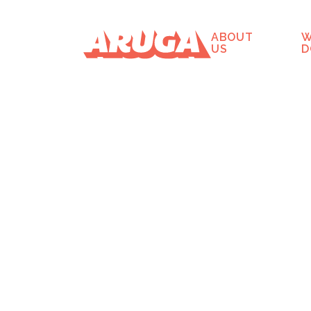
ABOUT
W
US
D