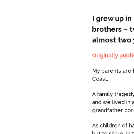
I grew up in
brothers – 
almost two y
Originally publ
My parents are 
Coast.
A family traged
and we lived in 
grandfather con
As children of h
but to share. In