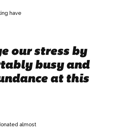
king have
e our stress by
tably busy and
undance at this
 donated almost