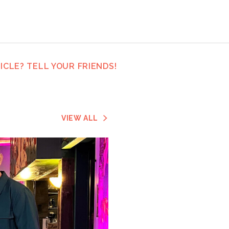
ICLE? TELL YOUR FRIENDS!
VIEW ALL