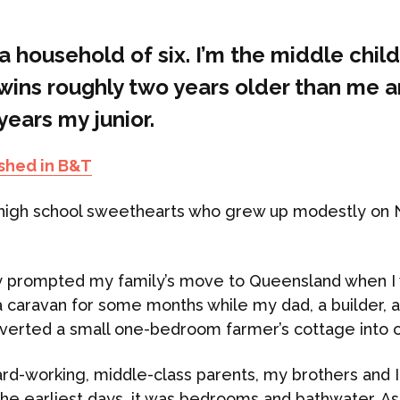
 a household of six. I’m the middle child
twins roughly two years older than me 
ears my junior.
ished in B&T
high school sweethearts who grew up modestly on 
y prompted my family’s move to Queensland when I 
a caravan for some months while my dad, a builder, 
verted a small one-bedroom farmer’s cottage into 
ard-working, middle-class parents, my brothers and 
 the earliest days, it was bedrooms and bathwater. As