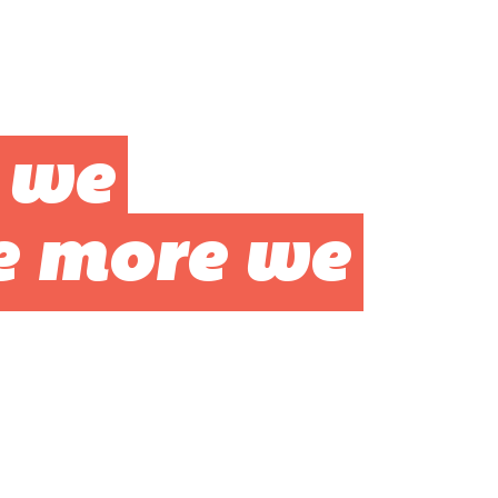
 we
e more we