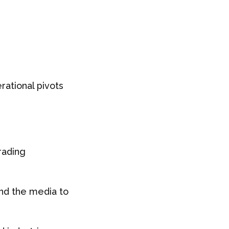
ational pivots
rading
and the media to