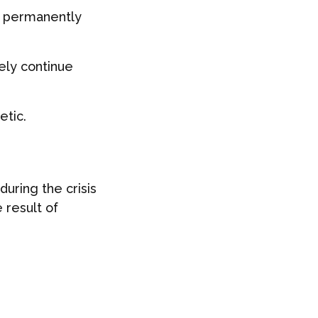
ll permanently
ely continue
etic.
uring the crisis
 result of