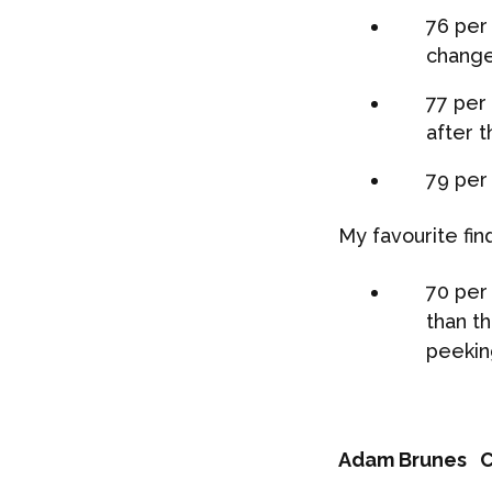
76 per 
change
77 per
after t
79 per
My favourite find
70 per
than t
peekin
Adam Brunes
C