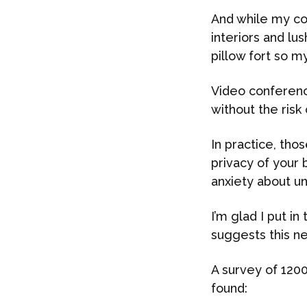
And while my col
interiors and lu
pillow fort so 
Video conferenci
without the risk 
In practice, tho
privacy of your 
anxiety about un
I’m glad I put i
suggests this ne
A survey of 1200
found: