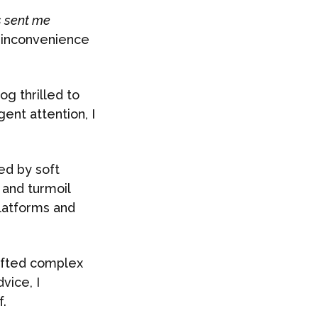
s sent me
n inconvenience
og thrilled to
ent attention, I
ked by soft
 and turmoil
platforms and
rafted complex
vice, I
.