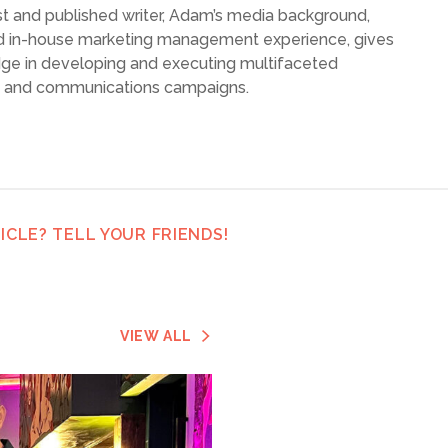
list and published writer, Adam’s media background,
d in-house marketing management experience, gives
dge in developing and executing multifaceted
g and communications campaigns.
ICLE? TELL YOUR FRIENDS!
VIEW ALL