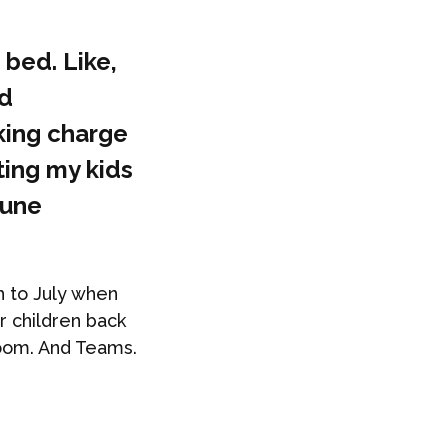
 bed. Like,
nd
king charge
ting my kids
tune
h to July when
r children back
Zoom. And Teams.