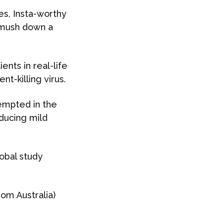
es, Insta-worthy
 smush down a
nts in real-life
nt-killing virus.
tempted in the
nducing mild
obal study
rom Australia)