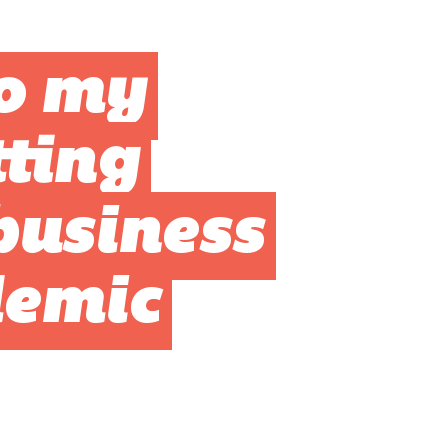
o my
ting
business
demic