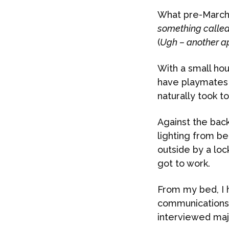
What pre-March 
something called
(
Ugh – another a
With a small hou
have playmates 2
naturally took t
Against the back
lighting from b
outside by a lo
got to work.
From my bed, I 
communications s
interviewed maj