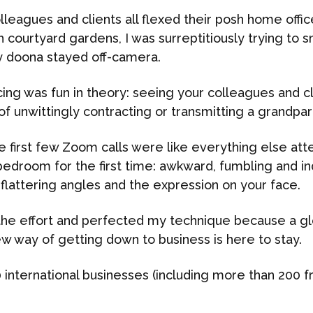
leagues and clients all flexed their posh home offic
sh courtyard gardens, I was surreptitiously trying to
my doona stayed off-camera.
ng was fun in theory: seeing your colleagues and clie
of unwittingly contracting or transmitting a grandpare
se first few Zoom calls were like everything else at
bedroom for the first time: awkward, fumbling and i
flattering angles and the expression on your face.
n the effort and perfected my technique because a gl
w way of getting down to business is here to stay.
 international businesses (including more than 200 f