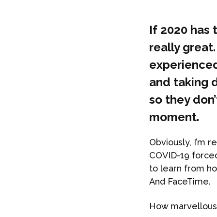
If 2020 has 
really great.
experienced
and taking d
so they don
moment.
Obviously, I’m r
COVID-19 forced
to learn from h
And FaceTime.
How marvellous