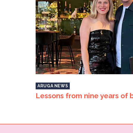
ARUGA NEWS
Lessons from nine years of 