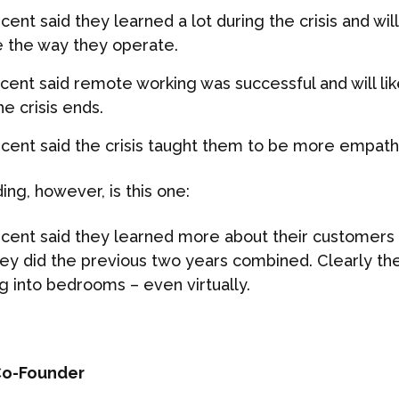
cent said they learned a lot during the crisis and wi
 the way they operate.
 cent said remote working was successful and will lik
he crisis ends.
 cent said the crisis taught them to be more empath
ing, however, is this one:
 cent said they learned more about their customers d
hey did the previous two years combined. Clearly the
g into bedrooms – even virtually.
o-Founder