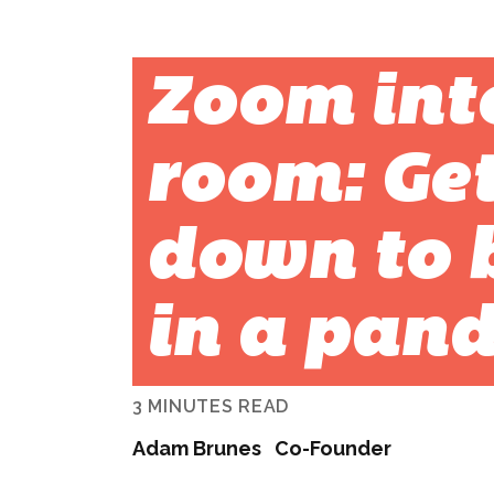
Zoom int
room: Get
down to 
in a pan
3 MINUTES READ
Adam Brunes
Co-Founder