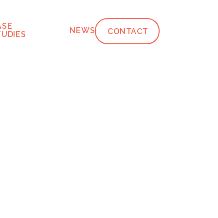
ASE
NEWS
CONTACT
TUDIES