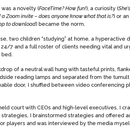
was a novelty (
FaceTime? How fun!
), a curiosity (
She’
 a Zoom invite – does anyone know what that is?
) or a
pp to download
) became the norm.
se, two children “studying” at home, a hyperactive d
4/7 and a full roster of clients needing vital and urg
o bed.
drop of a neutral wall hung with tasteful prints, flan
edside reading lamps and separated from the tumult
ckable door, I shuffled between video conferencing 
held court with CEOs and high-level executives, I c
trategies, I brainstormed strategies and offered ad
or players and was interviewed by the media myself