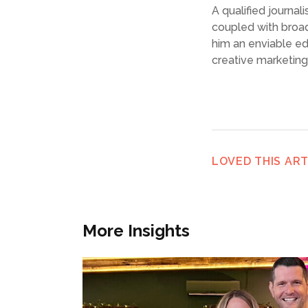
A qualified journa
coupled with broa
him an enviable e
creative marketin
LOVED THIS ART
More Insights