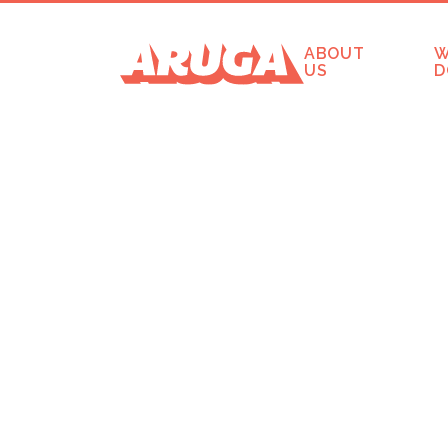
ABOUT
W
US
D