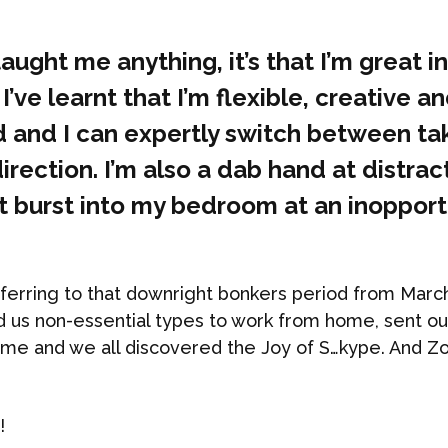
taught me anything, it’s that I’m great in
 I’ve learnt that I’m flexible, creative a
 and I can expertly switch between ta
irection. I’m also a dab hand at distrac
’t burst into my bedroom at an inoppor
eferring to that downright bonkers period from Marc
 us non-essential types to work from home, sent ou
ome and we all discovered the Joy of S…kype. And 
!