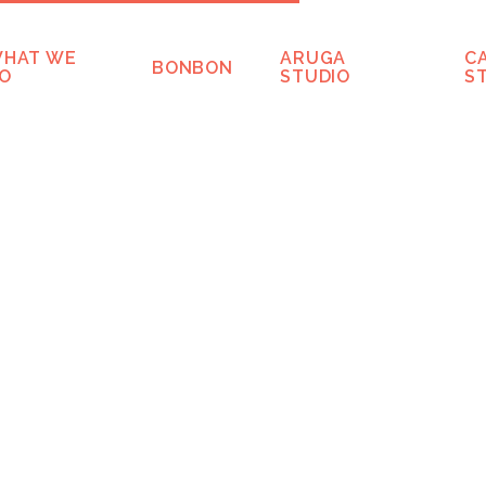
HAT WE
ARUGA
C
BONBON
O
STUDIO
S