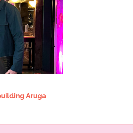
building Aruga