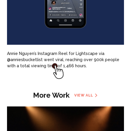
Annie Nguyen’s Instagram Reel for Lightscape via
@anniesbucketlist went viral, reaching over 900k people
with a total viewing time of 1,466 hours.
More Work
VIEW ALL