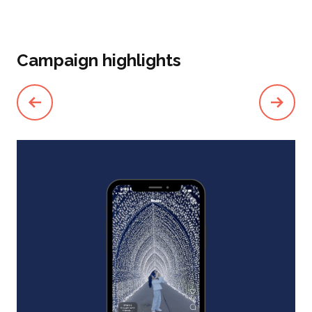
Campaign highlights