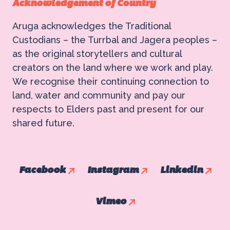
Acknowledgement of Country
Aruga acknowledges the Traditional
Custodians – the Turrbal and Jagera peoples –
as the original storytellers and cultural
creators on the land where we work and play.
We recognise their continuing connection to
land, water and community and pay our
respects to Elders past and present for our
shared future.
Facebook
Instagram
Linkedin
Vimeo