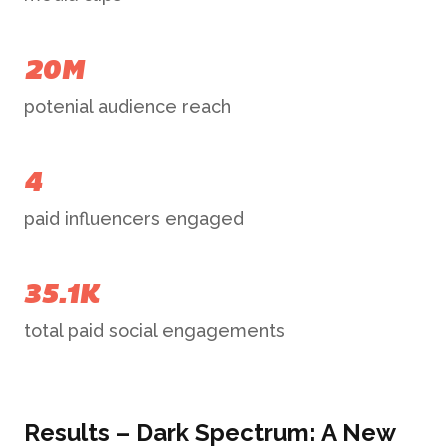
20M
potenial audience reach
4
paid influencers engaged
35.1K
total paid social engagements
Results – Dark Spectrum: A New