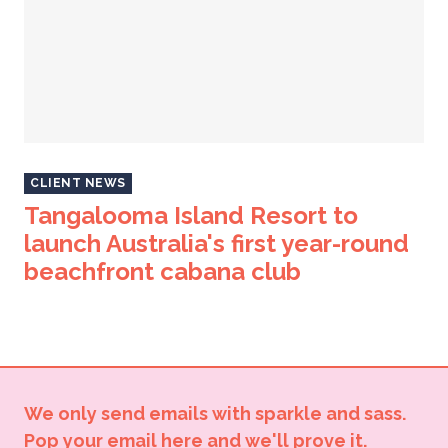
CLIENT NEWS
Tangalooma Island Resort to
launch Australia's first year-round
beachfront cabana club
We only send emails with sparkle and sass.
Pop your email here and we'll prove it.