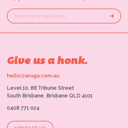
Give us a honk.
hello@aruga.com.au
Level 10, 88 Tribune Street
South Brisbane, Brisbane QLD 4101
0408 771 024