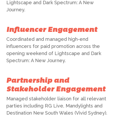
Lightscape and Dark Spectrum: A New
Journey.
Influencer Engagement
Coordinated and managed high-end
influencers for paid promotion across the
opening weekend of Lightscape and Dark
Spectrum: A New Journey.
Partnership and
ABOUT US
Stakeholder Engagement
Managed stakeholder liaison for all relevant
WHAT WE DO
parties including RG Live, Mandylights and
Destination New South Wales (Vivid Sydney).