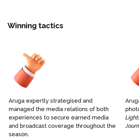
What We Do
BONBON
Campaign Marketing
Winning tactics
ARUGA STUDIO
Public Relations
CASE STUDIES
Reputation Management
Events & Activations
NEWS
Graphic Design
CONTACT
Aruga expertly strategised and
Arug
managed the media relations of both
phot
experiences to secure earned media
Ligh
and broadcast coverage throughout the
Jour
season.