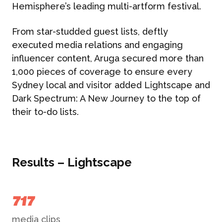
Hemisphere’s leading multi-artform festival.
From star-studded guest lists, deftly
executed media relations and engaging
influencer content, Aruga secured more than
1,000 pieces of coverage to ensure every
Sydney local and visitor added Lightscape and
Dark Spectrum: A New Journey to the top of
their to-do lists.
Results – Lightscape
717
media clips