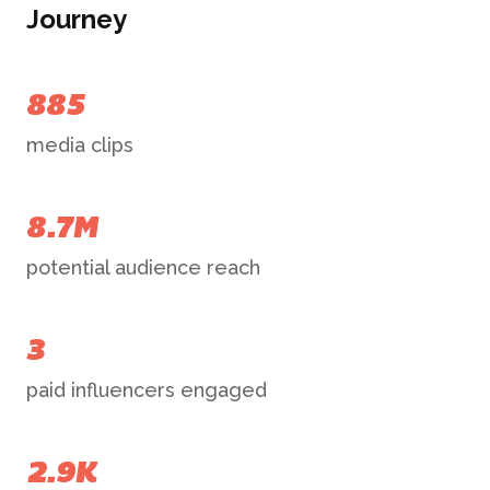
Journey
885
media clips
8.7M
potential audience reach
3
paid influencers engaged
2.9K