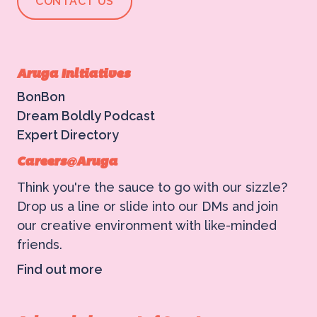
CONTACT US
Aruga Initiatives
BonBon
Dream Boldly Podcast
Expert Directory
Careers@Aruga
Think you're the sauce to go with our sizzle?
Drop us a line or slide into our DMs and join
our creative environment with like-minded
friends.
Find out more