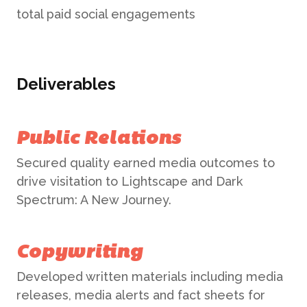
total paid social engagements
Deliverables
Public Relations
Secured quality earned media outcomes to
drive visitation to Lightscape and Dark
Spectrum: A New Journey.
Copywriting
Developed written materials including media
releases, media alerts and fact sheets for