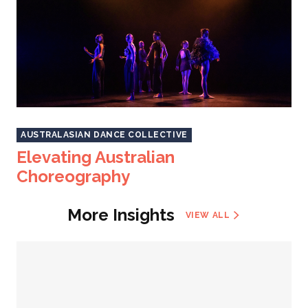
AUSTRALASIAN DANCE COLLECTIVE
Elevating Australian
Choreography
More Insights
VIEW ALL