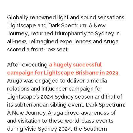
Globally renowned light and sound sensations,
Lightscape and Dark Spectrum: A New
Journey
,
returned triumphantly to Sydney in
all-new, reimagined experiences and Aruga
scored a front-row seat.
After executing
a hugely successful
campaign for Lightscape Brisbane in 2023
,
Aruga was engaged to deliver a media
relations and influencer campaign for
Lightscape’s 2024 Sydney season and that of
its subterranean sibling event, Dark Spectrum:
A New Journey. Aruga drove awareness of
and visitation to these world-class events
during Vivid Sydney 2024, the Southern