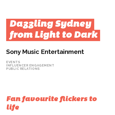
Dazzling Sydney
from Light to Dark
Sony Music Entertainment
EVENTS
INFLUENCER ENGAGEMENT
PUBLIC RELATIONS
Fan favourite flickers to
life